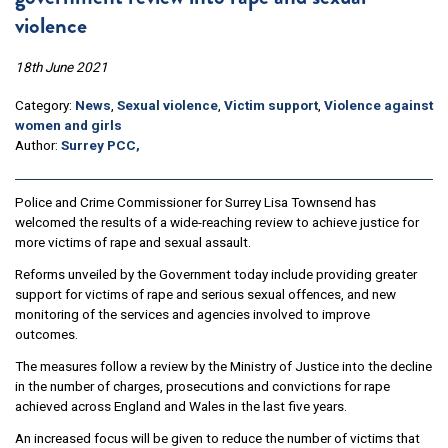
violence
18th June 2021
Category:
News
,
Sexual violence
,
Victim support
,
Violence against
women and girls
Author:
Surrey PCC,
Police and Crime Commissioner for Surrey Lisa Townsend has
welcomed the results of a wide-reaching review to achieve justice for
more victims of rape and sexual assault.
Reforms unveiled by the Government today include providing greater
support for victims of rape and serious sexual offences, and new
monitoring of the services and agencies involved to improve
outcomes.
The measures follow a review by the Ministry of Justice into the decline
in the number of charges, prosecutions and convictions for rape
achieved across England and Wales in the last five years.
An increased focus will be given to reduce the number of victims that