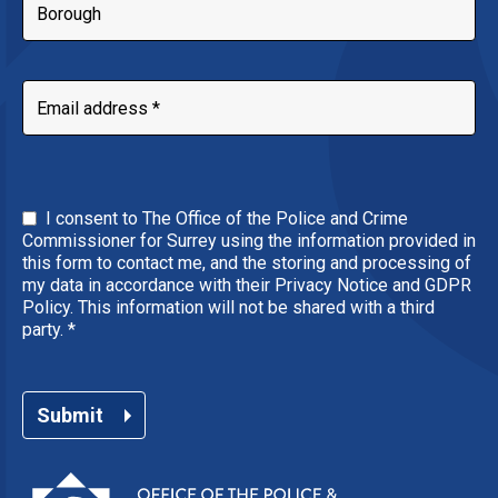
I consent to The Office of the Police and Crime
Commissioner for Surrey using the information provided in
this form to contact me, and the storing and processing of
my data in accordance with their Privacy Notice and GDPR
Policy. This information will not be shared with a third
party.
*
Submit