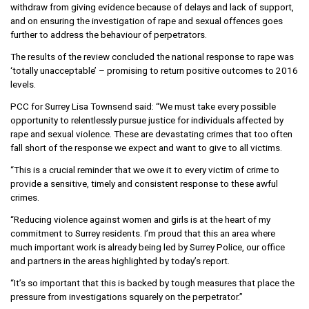
withdraw from giving evidence because of delays and lack of support,
and on ensuring the investigation of rape and sexual offences goes
further to address the behaviour of perpetrators.
The results of the review concluded the national response to rape was
‘totally unacceptable’ – promising to return positive outcomes to 2016
levels.
PCC for Surrey Lisa Townsend said: “We must take every possible
opportunity to relentlessly pursue justice for individuals affected by
rape and sexual violence. These are devastating crimes that too often
fall short of the response we expect and want to give to all victims.
“This is a crucial reminder that we owe it to every victim of crime to
provide a sensitive, timely and consistent response to these awful
crimes.
“Reducing violence against women and girls is at the heart of my
commitment to Surrey residents. I’m proud that this an area where
much important work is already being led by Surrey Police, our office
and partners in the areas highlighted by today’s report.
“It’s so important that this is backed by tough measures that place the
pressure from investigations squarely on the perpetrator.”