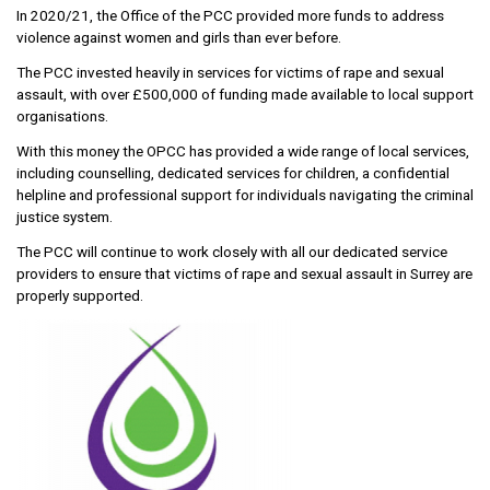
In 2020/21, the Office of the PCC provided more funds to address
violence against women and girls than ever before.
The PCC invested heavily in services for victims of rape and sexual
assault, with over £500,000 of funding made available to local support
organisations.
With this money the OPCC has provided a wide range of local services,
including counselling, dedicated services for children, a confidential
helpline and professional support for individuals navigating the criminal
justice system.
The PCC will continue to work closely with all our dedicated service
providers to ensure that victims of rape and sexual assault in Surrey are
properly supported.