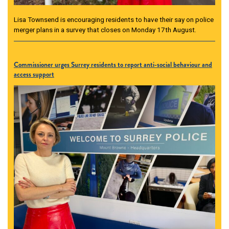
Lisa Townsend is encouraging residents to have their say on police
merger plans in a survey that closes on Monday 17th August.
Commissioner urges Surrey residents to report anti-social behaviour and
access support