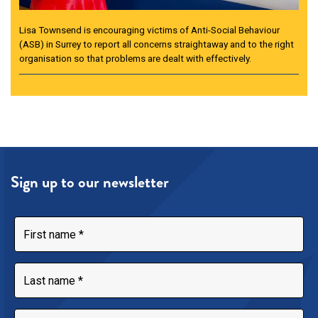
Lisa Townsend is encouraging victims of Anti-Social Behaviour
(ASB) in Surrey to report all concerns straightaway and to the right
organisation so that problems are dealt with effectively.
Sign up to our newsletter