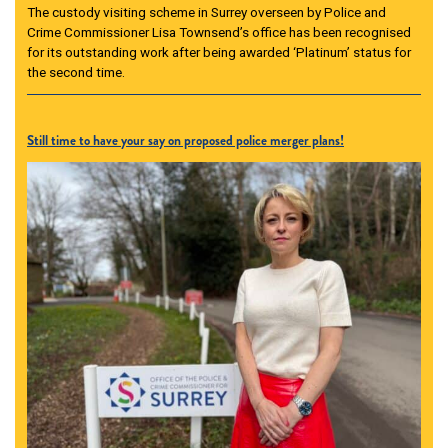
The custody visiting scheme in Surrey overseen by Police and
Crime Commissioner Lisa Townsend’s office has been recognised
for its outstanding work after being awarded ‘Platinum’ status for
the second time.
Still time to have your say on proposed police merger plans!