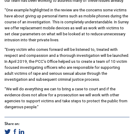
our team has been working to address many of these issues already.
“One example highlighted in the review are the concerns some victims
have about giving up personal items such as mobile phones during the
course of an investigation. This is completely understandable. In Surrey
we offer replacement mobile devices as well as work with victims to
set clear parameters on what will be looked at to reduce unnecessary
intrusion into their private lives.
“Every victim who comes forward will be listened to, treated with
respect and compassion and a thorough investigation will be launched.
In April 2019, the PCC’s Office helped us to create a team of 10 victim
focused investigating officers who are responsible for supporting
adult victims of rape and serious sexual abuse through the
investigation and subsequent criminal justice process.
“We will do everything we can to bring a case to court and if the
evidence does not allow for a prosecution we will work with other
agencies to support victims and take steps to protect the public from
dangerous people.”
Share on: