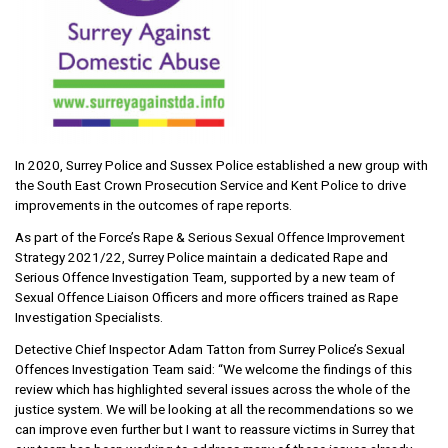
In 2020, Surrey Police and Sussex Police established a new group with
the South East Crown Prosecution Service and Kent Police to drive
improvements in the outcomes of rape reports.
As part of the Force’s Rape & Serious Sexual Offence Improvement
Strategy 2021/22, Surrey Police maintain a dedicated Rape and
Serious Offence Investigation Team, supported by a new team of
Sexual Offence Liaison Officers and more officers trained as Rape
Investigation Specialists.
Detective Chief Inspector Adam Tatton from Surrey Police’s Sexual
Offences Investigation Team said: “We welcome the findings of this
review which has highlighted several issues across the whole of the
justice system. We will be looking at all the recommendations so we
can improve even further but I want to reassure victims in Surrey that