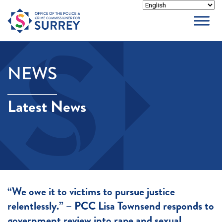
Skip
to
content
NEWS
Latest News
“We owe it to victims to pursue justice
relentlessly.” – PCC Lisa Townsend responds to
government review into rape and sexual