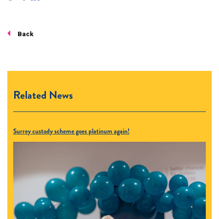
Back
Related News
Surrey custody scheme goes platinum again!