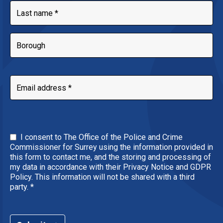
I consent to The Office of the Police and Crime
Commissioner for Surrey using the information provided in
this form to contact me, and the storing and processing of
my data in accordance with their Privacy Notice and GDPR
Policy. This information will not be shared with a third
party.
*