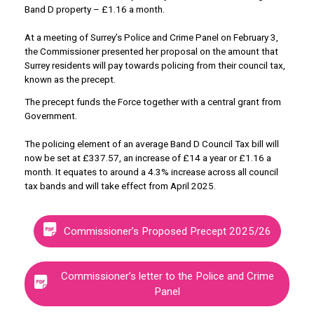
Band D property – £1.16 a month.
At a meeting of Surrey’s Police and Crime Panel on February 3,
the Commissioner presented her proposal on the amount that
Surrey residents will pay towards policing from their council tax,
known as the precept.
The precept funds the Force together with a central grant from
Government.
The policing element of an average Band D Council Tax bill will
now be set at £337.57, an increase of £14 a year or £1.16 a
month. It equates to around a 4.3% increase across all council
tax bands and will take effect from April 2025.
Commissioner’s Proposed Precept 2025/26
Commissioner’s letter to the Police and Crime
Panel