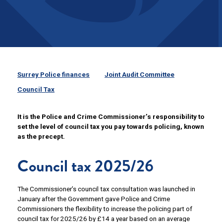
Surrey Police finances
Joint Audit Committee
Council Tax
It is the Police and Crime Commissioner’s responsibility to
set the level of council tax you pay towards policing, known
as the precept.
Council tax 2025/26
The Commissioner’s council tax consultation was launched in
January after the Government gave Police and Crime
Commissioners the flexibility to increase the policing part of
council tax for 2025/26 by £14 a year based on an average