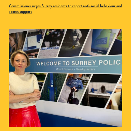
Commissioner urges Surrey residents to report anti-social behaviour and
access support