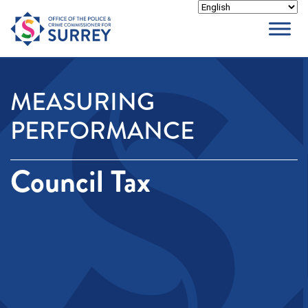
Skip
to
content
MEASURING
PERFORMANCE
Council Tax