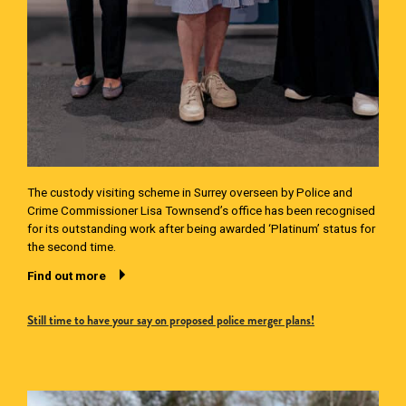
The custody visiting scheme in Surrey overseen by Police and
Crime Commissioner Lisa Townsend’s office has been recognised
for its outstanding work after being awarded ‘Platinum’ status for
the second time.
Find out more
Still time to have your say on proposed police merger plans!