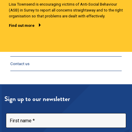
Lisa Townsend is encouraging victims of Anti-Social Behaviour
(ASB) in Surrey to report all concerns straightaway and to the right
organisation so that problems are dealt with effectively.
Find out more
Contact us
Sign up to our newsletter