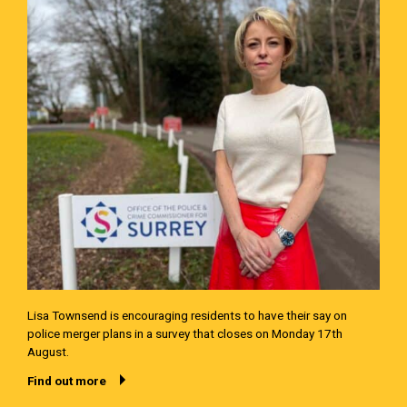
Lisa Townsend is encouraging residents to have their say on
police merger plans in a survey that closes on Monday 17th
August.
Find out more