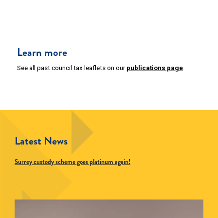
Learn more
See all past council tax leaflets on our
publications page
Latest News
Surrey custody scheme goes platinum again!