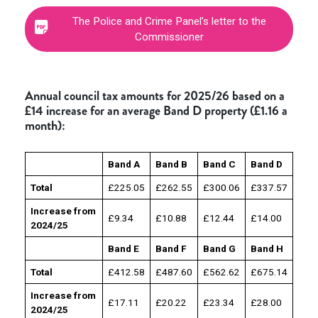
The Police and Crime Panel’s letter to the
Commissioner
Annual council tax amounts for 2025/26 based on a
£14 increase for an average Band D property (£1.16 a
month):
Band A
Band B
Band C
Band D
Total
£225.05
£262.55
£300.06
£337.57
Increase from
£9.34
£10.88
£12.44
£14.00
2024/25
Band E
Band F
Band G
Band H
Total
£412.58
£487.60
£562.62
£675.14
Increase from
£17.11
£20.22
£23.34
£28.00
2024/25