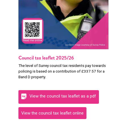
Council tax leaflet 2025/26
The level of Surrey council tax residents pay towards
policing is based on a contribution of £337.57 for a
Band D property.
View the council tax leaflet as a pdf
View the council tax leaflet online