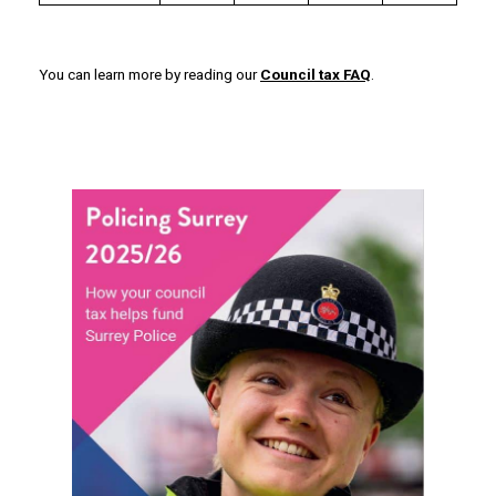
You can learn more by reading our
Council tax FAQ
.