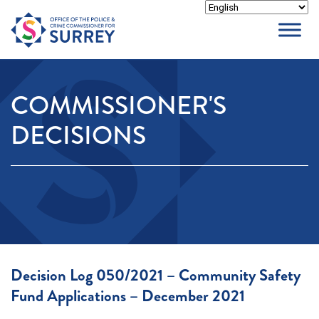
Skip
to
content
COMMISSIONER'S
DECISIONS
Decision Log 050/2021 – Community Safety
Fund Applications – December 2021