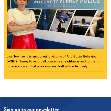
Lisa Townsend is encouraging victims of Anti-Social Behaviour
(ASB) in Surrey to report all concerns straightaway and to the right
organisation so that problems are dealt with effectively.
Sign up to our newsletter