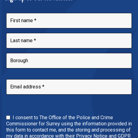
I consent to The Office of the Police and Crime
Commissioner for Surrey using the information provided in
this form to contact me, and the storing and processing of
my data in accordance with their Privacy Notice and GDPR