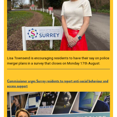
Lisa Townsend is encouraging residents to have their say on police
merger plans in a survey that closes on Monday 17th August.
Commissioner urges Surrey residents to report anti-social behaviour and
access support