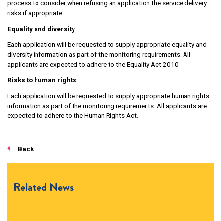
process to consider when refusing an application the service delivery
risks if appropriate.
Equality and diversity
Each application will be requested to supply appropriate equality and
diversity information as part of the monitoring requirements. All
applicants are expected to adhere to the Equality Act 2010
Risks to human rights
Each application will be requested to supply appropriate human rights
information as part of the monitoring requirements. All applicants are
expected to adhere to the Human Rights Act.
Back
Related News