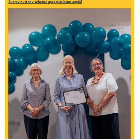
Surrey custody scheme goes platinum again!