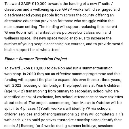
To award GASP £10,000 towards the funding of a new IT suite /
classroom and a wellbeing space. GASP works with disengaged and
disadvantaged young people from across the county, offering an
alternative education provision for those who struggle within the
mainstream setting. The funding will support replacing their current
‘Green Room’ with a fantastic new purpose-built classroom and
wellness space. The new space would enable us to increase the
number of young people accessing our courses, and to provide mental
health support for all who attend.
Eikon – Summer Transition Project
To award Eikon £10,000 to develop and run a summer transition
workshop. In 2020 they ran an effective summer programme and this
funding will support the plan to expand this over the next three years,
with 2022 focusing on Elmbridge. The project aims at Year 6 children
(age 10-12) transitioning from primary to secondary school who are
identified at risk of exclusion, low school attendance or have anxieties
about school. The project commencing from March to October will be
split into 4 phases.1)Youth workers will identify YP via schools,
children services and other organisations. 2) They will complete 2 1:1’s
with each YP to build positive/ trusted relationships and identify their
needs. 3) Running for 4 weeks during summer holidays, sessions