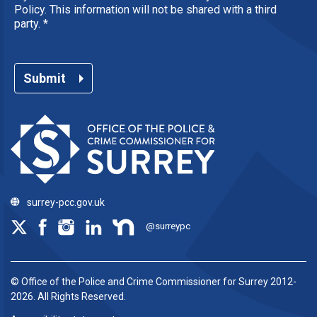
Policy. This information will not be shared with a third
party.
*
Submit
surrey-pcc.gov.uk
@surreypc
© Office of the Police and Crime Commissioner for Surrey 2012-
2026. All Rights Reserved.