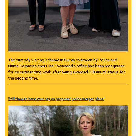
The custody visiting scheme in Surrey overseen by Police and
Crime Commissioner Lisa Townsend’s office has been recognised
for its outstanding work after being awarded ‘Platinum’ status for
the second time.
Still time to have your say on proposed police merger plans!