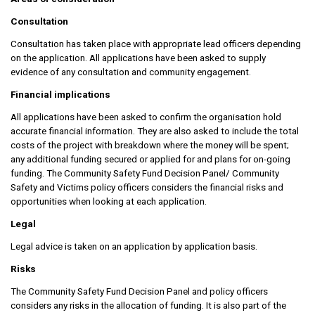
Consultation
Consultation has taken place with appropriate lead officers depending
on the application. All applications have been asked to supply
evidence of any consultation and community engagement.
Financial implications
All applications have been asked to confirm the organisation hold
accurate financial information. They are also asked to include the total
costs of the project with breakdown where the money will be spent;
any additional funding secured or applied for and plans for on-going
funding. The Community Safety Fund Decision Panel/ Community
Safety and Victims policy officers considers the financial risks and
opportunities when looking at each application.
Legal
Legal advice is taken on an application by application basis.
Risks
The Community Safety Fund Decision Panel and policy officers
considers any risks in the allocation of funding. It is also part of the