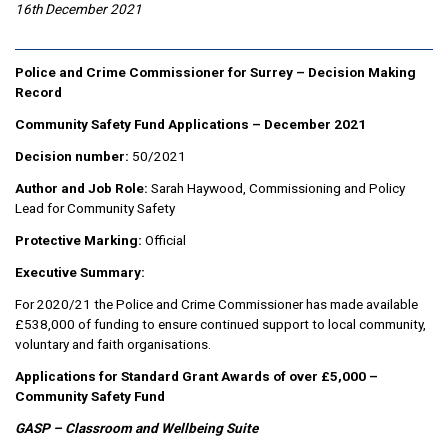
16th December 2021
Police and Crime Commissioner for Surrey – Decision Making
Record
Community Safety Fund Applications – December 2021
Decision number:
50/2021
Author and Job Role:
Sarah Haywood, Commissioning and Policy
Lead for Community Safety
Protective Marking:
Official
Executive Summary:
For 2020/21 the Police and Crime Commissioner has made available
£538,000 of funding to ensure continued support to local community,
voluntary and faith organisations.
Applications for Standard Grant Awards of over £5,000 –
Community Safety Fund
GASP – Classroom and Wellbeing Suite