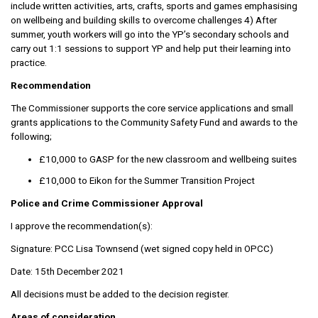
include written activities, arts, crafts, sports and games emphasising
on wellbeing and building skills to overcome challenges 4) After
summer, youth workers will go into the YP’s secondary schools and
carry out 1:1 sessions to support YP and help put their learning into
practice.
Recommendation
The Commissioner supports the core service applications and small
grants applications to the Community Safety Fund and awards to the
following;
£10,000 to GASP for the new classroom and wellbeing suites
£10,000 to Eikon for the Summer Transition Project
Police and Crime Commissioner Approval
I approve the recommendation(s):
Signature: PCC Lisa Townsend (wet signed copy held in OPCC)
Date: 15th December 2021
All decisions must be added to the decision register.
Areas of consideration