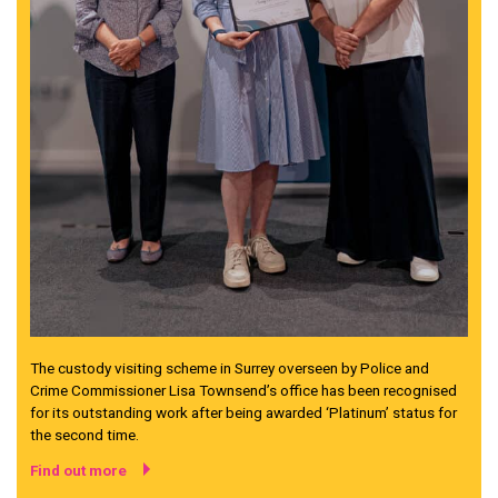
The custody visiting scheme in Surrey overseen by Police and
Crime Commissioner Lisa Townsend’s office has been recognised
for its outstanding work after being awarded ‘Platinum’ status for
the second time.
Find out more