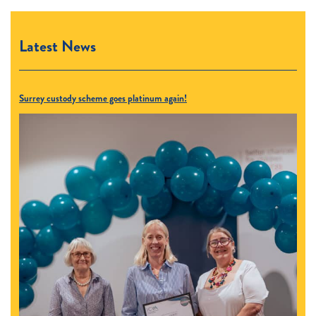
Latest News
Surrey custody scheme goes platinum again!