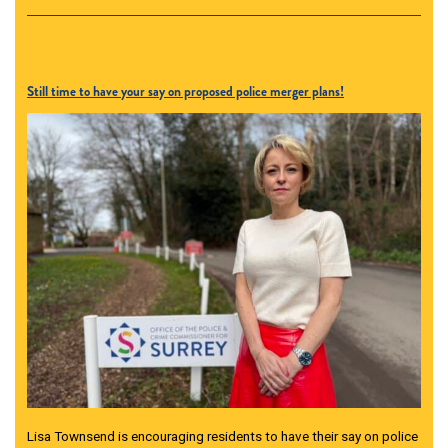
Still time to have your say on proposed police merger plans!
Lisa Townsend is encouraging residents to have their say on police