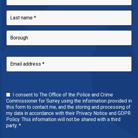
I consent to The Office of the Police and Crime
Commissioner for Surrey using the information provided in
this form to contact me, and the storing and processing of
my data in accordance with their Privacy Notice and GDPR
Policy. This information will not be shared with a third
party.
*