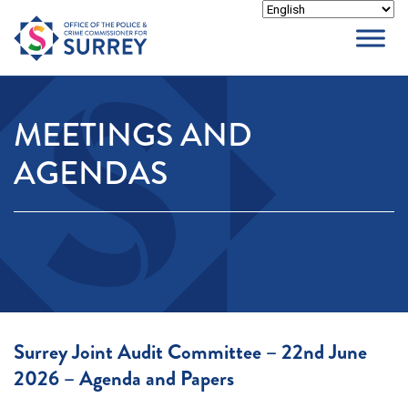
Skip
to
content
MEETINGS AND
AGENDAS
Surrey Joint Audit Committee – 22nd June
2026 – Agenda and Papers