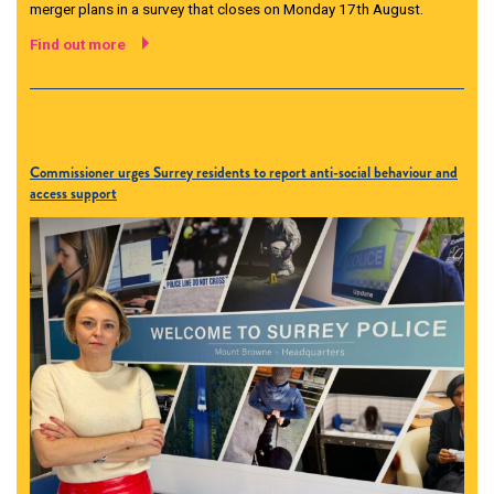
merger plans in a survey that closes on Monday 17th August.
Find out more
Commissioner urges Surrey residents to report anti-social behaviour and
access support