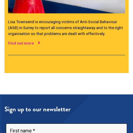
Lisa Townsend is encouraging victims of Anti-Social Behaviour
(ASB) in Surrey to report all concerns straightaway and to the right
organisation so that problems are dealt with effectively.
Find out more
Sign up to our newsletter