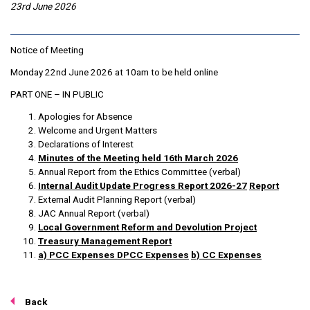
23rd June 2026
Notice of Meeting
Monday 22nd June 2026 at 10am to be held online
PART ONE – IN PUBLIC
Apologies for Absence
Welcome and Urgent Matters
Declarations of Interest
Minutes of the Meeting held 16th March 2026
Annual Report from the Ethics Committee (verbal)
Internal Audit Update Progress Report 2026-27
Report
External Audit Planning Report (verbal)
JAC Annual Report (verbal)
Local Government Reform and Devolution Project
Treasury Management Report
a) PCC Expenses
DPCC Expenses
b) CC Expenses
Back