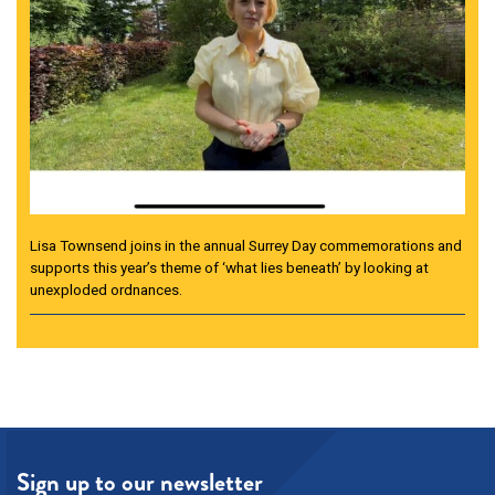
Lisa Townsend joins in the annual Surrey Day commemorations and
supports this year’s theme of ‘what lies beneath’ by looking at
unexploded ordnances.
Sign up to our newsletter