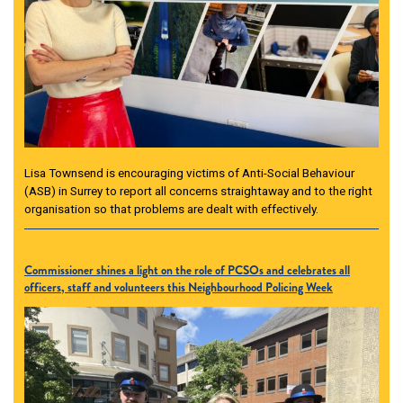
Lisa Townsend is encouraging victims of Anti-Social Behaviour
(ASB) in Surrey to report all concerns straightaway and to the right
organisation so that problems are dealt with effectively.
Commissioner shines a light on the role of PCSOs and celebrates all
officers, staff and volunteers this Neighbourhood Policing Week