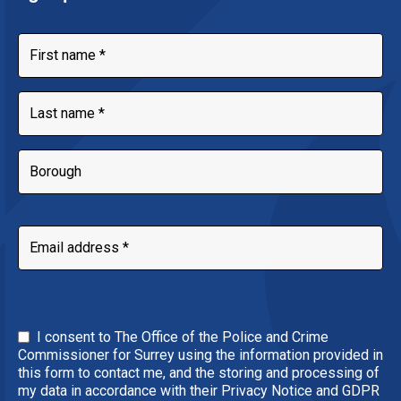
I consent to The Office of the Police and Crime
Commissioner for Surrey using the information provided in
this form to contact me, and the storing and processing of
my data in accordance with their Privacy Notice and GDPR