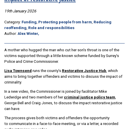
19th January 2026
Category:
Funding
,
Protecting people from harm
,
Reducing
reoffending
,
Role and responsibilities
Author:
Alex Winter,
A mother who hugged the man who cut her son’s throat is one of the
victims supported through a little-known scheme funded by Surrey’s
Police and Crime Commissioner.
Lisa Townsend
runs the county’s
Restorative Justice Hub
, which
aims to bring together offenders and victims to discuss the impact of
criminality.
In a new video, the Commissioner is joined by facilitator Mike
Ledwidge and two members of her
criminal justice policy team
,
George Bell and Craig Jones, to discuss the impact restorative justice
can have.
The process gives both victims and offenders the opportunity
to communicate in a face-to-face meeting, or via a letter, a recorded