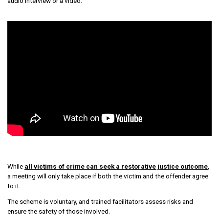
audio interview or a video.
While
all victims of crime can seek a restorative justice outcome
,
a meeting will only take place if both the victim and the offender agree
to it.
The scheme is voluntary, and trained facilitators assess risks and
ensure the safety of those involved.