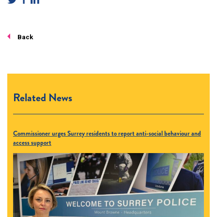
Back
Related News
Commissioner urges Surrey residents to report anti-social behaviour and
access support