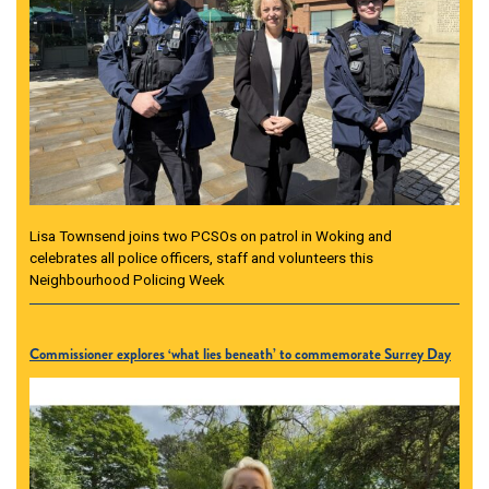
Lisa Townsend joins two PCSOs on patrol in Woking and
celebrates all police officers, staff and volunteers this
Neighbourhood Policing Week
Commissioner explores ‘what lies beneath’ to commemorate Surrey Day