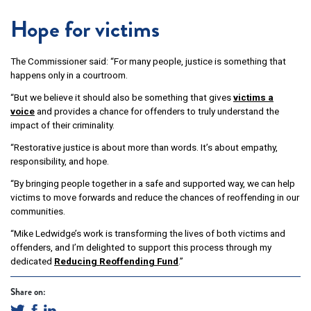
Hope for victims
The Commissioner said: “For many people, justice is something that
happens only in a courtroom.
“But we believe it should also be something that gives
victims a
voice
and provides a chance for offenders to truly understand the
impact of their criminality.
“Restorative justice is about more than words. It’s about empathy,
responsibility, and hope.
“By bringing people together in a safe and supported way, we can help
victims to move forwards and reduce the chances of reoffending in our
communities.
“Mike Ledwidge’s work is transforming the lives of both victims and
offenders, and I’m delighted to support this process through my
dedicated
Reducing Reoffending Fund
.”
Share on: