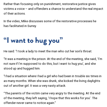
Rather than focusing only on punishment, restorative justice gives
victims a voice – and offenders a chance to understand the real impact
of their actions.
In the video, Mike discusses some of the restorative processes he
has facilitated in Surrey.
“I want to hug you”
He said: “I took a lady to meet the man who cut her son’s throat.
“It was a meeting in the prison. At the end of the meeting, she said, ‘I’m
not sure if I’m supposed to do this, but I want to hug you’, and she
stood up and hugged him.
“I had a situation where I had a girl who had been in trouble six times in
as many months. When she was drunk, she kicked the living daylights
out of another girl. It was a very nasty attack.
“The parents of the victim came very angry to the meeting. At the end
of the meeting, they left saying, ‘I hope that this works for you’. The
offender never came to notice again.”