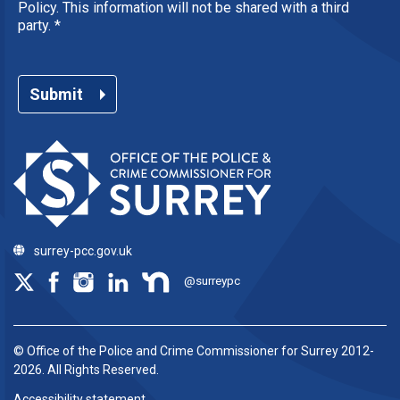
Policy. This information will not be shared with a third
party.
*
Submit
surrey-pcc.gov.uk
@surreypc
© Office of the Police and Crime Commissioner for Surrey 2012-
2026. All Rights Reserved.
Accessibility statement