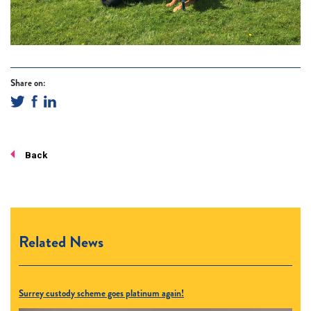
Share on:
Back
Related News
Surrey custody scheme goes platinum again!