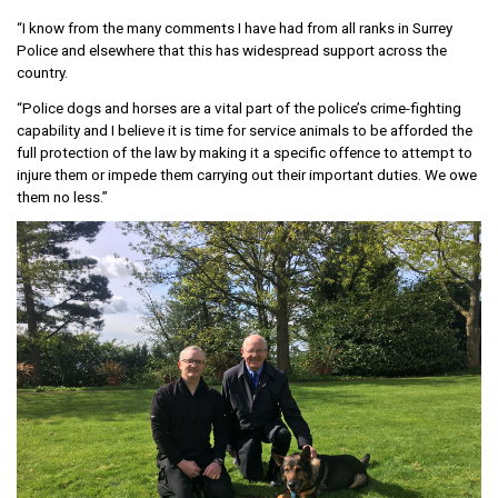
“I know from the many comments I have had from all ranks in Surrey
Police and elsewhere that this has widespread support across the
country.
“Police dogs and horses are a vital part of the police’s crime-fighting
capability and I believe it is time for service animals to be afforded the
full protection of the law by making it a specific offence to attempt to
injure them or impede them carrying out their important duties. We owe
them no less.”