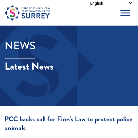
Skip
to
content
NEWS
Latest News
PCC backs call for Finn’s Law to protect police
animals