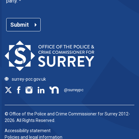
party.
*
Submit
surrey-pcc.gov.uk
@surreypc
© Office of the Police and Crime Commissioner for Surrey 2012-
2026. All Rights Reserved.
Accessibility statement
Policies and legal information