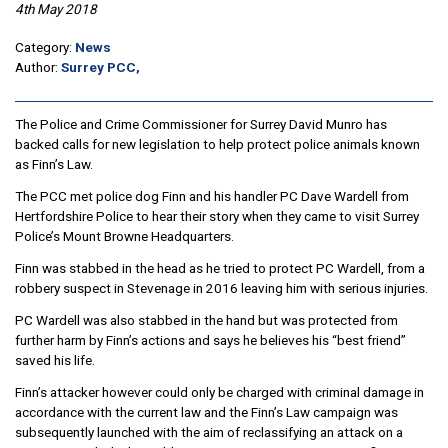
4th May 2018
Category:
News
Author:
Surrey PCC,
The Police and Crime Commissioner for Surrey David Munro has
backed calls for new legislation to help protect police animals known
as Finn’s Law.
The PCC met police dog Finn and his handler PC Dave Wardell from
Hertfordshire Police to hear their story when they came to visit Surrey
Police’s Mount Browne Headquarters.
Finn was stabbed in the head as he tried to protect PC Wardell, from a
robbery suspect in Stevenage in 2016 leaving him with serious injuries.
PC Wardell was also stabbed in the hand but was protected from
further harm by Finn’s actions and says he believes his “best friend”
saved his life.
Finn’s attacker however could only be charged with criminal damage in
accordance with the current law and the Finn’s Law campaign was
subsequently launched with the aim of reclassifying an attack on a