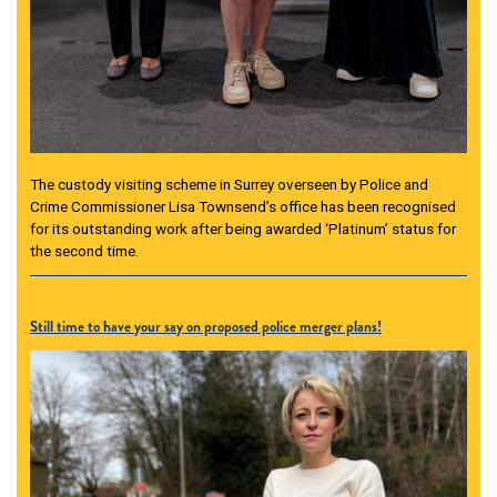
The custody visiting scheme in Surrey overseen by Police and
Crime Commissioner Lisa Townsend’s office has been recognised
for its outstanding work after being awarded ‘Platinum’ status for
the second time.
Still time to have your say on proposed police merger plans!