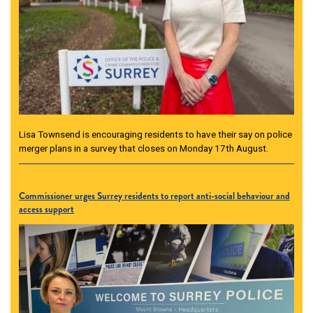
Lisa Townsend is encouraging residents to have their say on police
merger plans in a survey that closes on Monday 17th August.
Commissioner urges Surrey residents to report anti-social behaviour and
access support