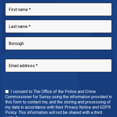
I consent to The Office of the Police and Crime
Commissioner for Surrey using the information provided in
this form to contact me, and the storing and processing of
my data in accordance with their Privacy Notice and GDPR
Policy. This information will not be shared with a third