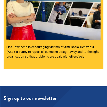
Lisa Townsend is encouraging victims of Anti-Social Behaviour
(ASB) in Surrey to report all concerns straightaway and to the right
organisation so that problems are dealt with effectively.
Sign up to our newsletter