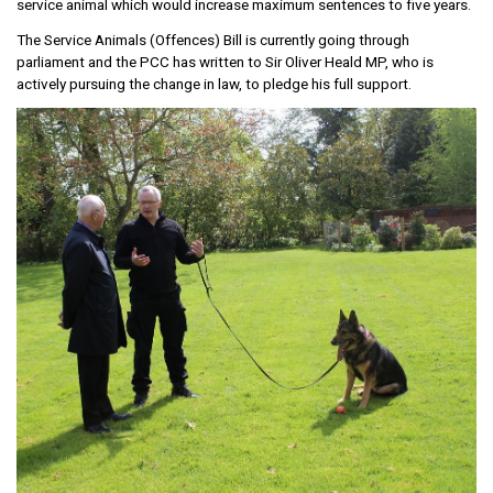
service animal which would increase maximum sentences to five years.
The Service Animals (Offences) Bill is currently going through
parliament and the PCC has written to Sir Oliver Heald MP, who is
actively pursuing the change in law, to pledge his full support.