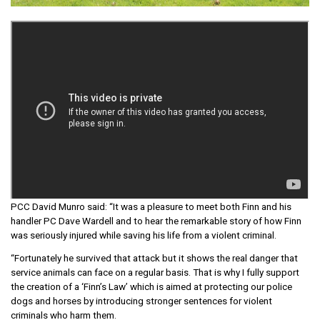
PCC David Munro said: “It was a pleasure to meet both Finn and his
handler PC Dave Wardell and to hear the remarkable story of how Finn
was seriously injured while saving his life from a violent criminal.
“Fortunately he survived that attack but it shows the real danger that
service animals can face on a regular basis. That is why I fully support
the creation of a ‘Finn’s Law’ which is aimed at protecting our police
dogs and horses by introducing stronger sentences for violent
criminals who harm them.