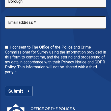
I consent to The Office of the Police and Crime
Commissioner for Surrey using the information provided in
this form to contact me, and the storing and processing of
my data in accordance with their Privacy Notice and GDPR
Policy. This information will not be shared with a third
party.
*
Submit