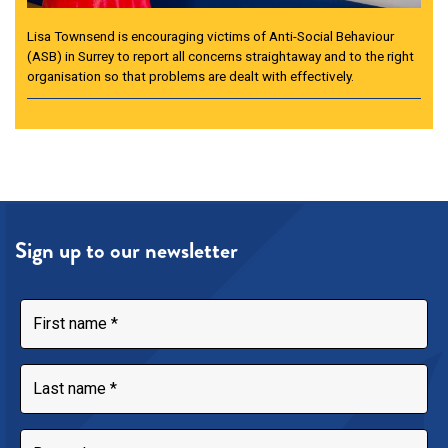
Lisa Townsend is encouraging victims of Anti-Social Behaviour
(ASB) in Surrey to report all concerns straightaway and to the right
organisation so that problems are dealt with effectively.
Sign up to our newsletter