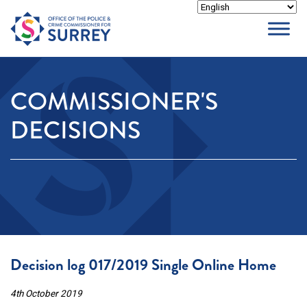
Skip
to
content
COMMISSIONER'S
DECISIONS
Decision log 017/2019 Single Online Home
4th October 2019