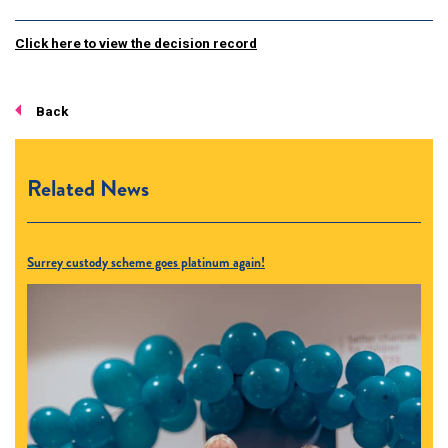
Click here to view the decision record
Back
Related News
Surrey custody scheme goes platinum again!