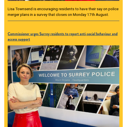
Lisa Townsend is encouraging residents to have their say on police
merger plans in a survey that closes on Monday 17th August.
Commissioner urges Surrey residents to report anti-social behaviour and
access support