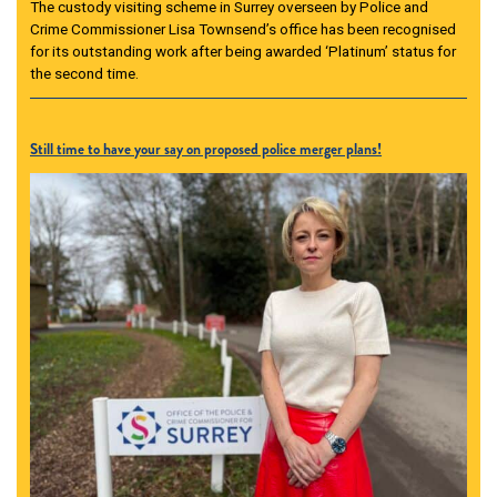
The custody visiting scheme in Surrey overseen by Police and
Crime Commissioner Lisa Townsend’s office has been recognised
for its outstanding work after being awarded ‘Platinum’ status for
the second time.
Still time to have your say on proposed police merger plans!