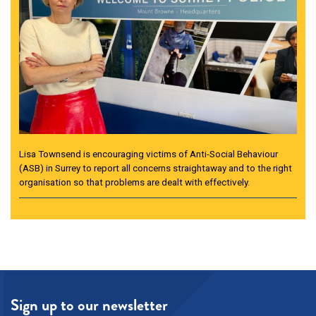
Lisa Townsend is encouraging victims of Anti-Social Behaviour
(ASB) in Surrey to report all concerns straightaway and to the right
organisation so that problems are dealt with effectively.
Sign up to our newsletter