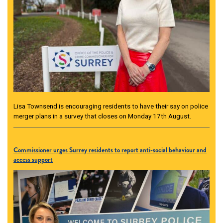
Lisa Townsend is encouraging residents to have their say on police
merger plans in a survey that closes on Monday 17th August.
Commissioner urges Surrey residents to report anti-social behaviour and
access support