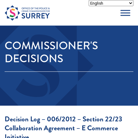
Skip
to
content
COMMISSIONER'S
DECISIONS
Decision Log – 006/2012 – Section 22/23
Collaboration Agreement – E Commerce
Initiative