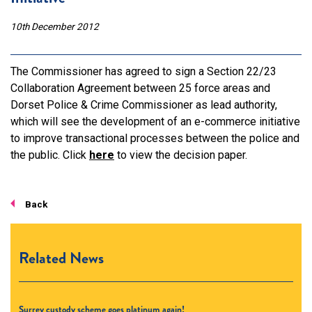
10th December 2012
The Commissioner has agreed to sign a Section 22/23
Collaboration Agreement between 25 force areas and
Dorset Police & Crime Commissioner as lead authority,
which will see the development of an e-commerce initiative
to improve transactional processes between the police and
the public. Click
here
to view the decision paper.
Back
Related News
Surrey custody scheme goes platinum again!