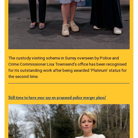
The custody visiting scheme in Surrey overseen by Police and
Crime Commissioner Lisa Townsend’s office has been recognised
for its outstanding work after being awarded ‘Platinum’ status for
the second time.
Still time to have your say on proposed police merger plans!