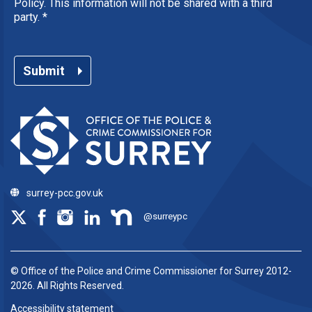
Policy. This information will not be shared with a third
party.
*
Submit
surrey-pcc.gov.uk
@surreypc
© Office of the Police and Crime Commissioner for Surrey 2012-
2026. All Rights Reserved.
Accessibility statement