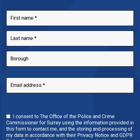
I consent to The Office of the Police and Crime
Commissioner for Surrey using the information provided in
this form to contact me, and the storing and processing of
my data in accordance with their Privacy Notice and GDPR