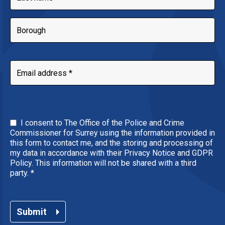
I consent to The Office of the Police and Crime
Commissioner for Surrey using the information provided in
this form to contact me, and the storing and processing of
my data in accordance with their Privacy Notice and GDPR
Policy. This information will not be shared with a third
party.
*
Submit