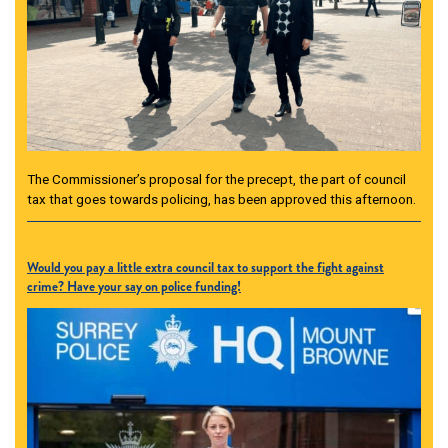
The Commissioner’s proposal for the precept, the part of council
tax that goes towards policing, has been approved this afternoon.
Would you pay a little extra council tax to support the fight against
crime? Have your say on police funding!