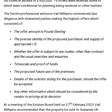
for offers in excess of £950,000. 19 offers were received some of
which were conditional on planning being received or other matters.
The force’s professional advisors Vail Williams commenced due
diligence with interested parties making the highest offers which
consisted of
The offer amount in Pound Sterling
The precise identity of the proposed purchaser and supply of
appropriate I.D.
Whether the offer is subject to any matter, other than contract
and the usual searches and enquiries.
Timescale and proof of funds
The proposed future use of the premises.
Details of the solicitor acting for the purchaser, should the offer
be accepted.
Any other information which should be considered by the
vendor in arriving at its decision
th
At a meeting of the Estates Board held on 27
February 2023 Vail
Williams recommended that the property be sold to Suwanee UK