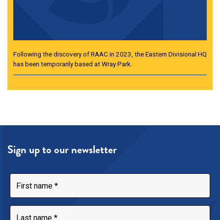
Following the discovery of RAAC in 2023, the Eastern Divisional HQ
has been temporarily based at Wray Park.
Sign up to our newsletter