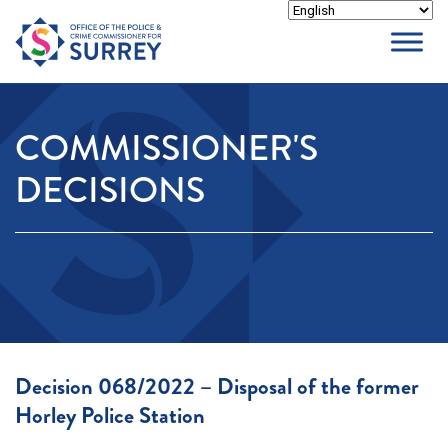
Skip
to
content
COMMISSIONER'S
DECISIONS
Decision 068/2022 – Disposal of the former
Horley Police Station