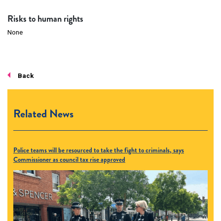
Risks to human rights
None
Back
Related News
Police teams will be resourced to take the fight to criminals, says
Commissioner as council tax rise approved