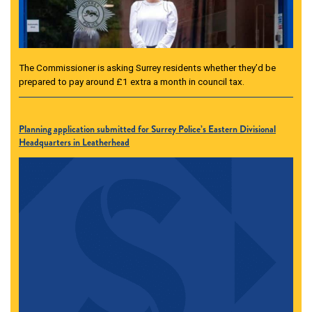
The Commissioner is asking Surrey residents whether they’d be
prepared to pay around £1 extra a month in council tax.
Planning application submitted for Surrey Police’s Eastern Divisional
Headquarters in Leatherhead