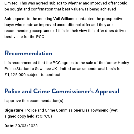
Limited. This was agreed subject to whether and improved offer could
be sought and confirmation that best value was being achieved
Subsequent to the meeting Vail Williams contacted the prospective
buyer who made an improved unconditional offer and they are
recommending acceptance of this. In their view this offer does deliver
best value for the PCC.
Recommendation
It is recommended that the PCC agrees to the sale of the former Horley
Police Station to Suwanee UK Limited on an unconditonal basis for
£1,125,000 subject to contract
Police and Crime Commissioner’s Approval
I approve the recommendation(s):
Signature:
Police and Crime Commissioner Lisa Townsend (wet
signed copy held at OPCC)
Date:
20/03/2023