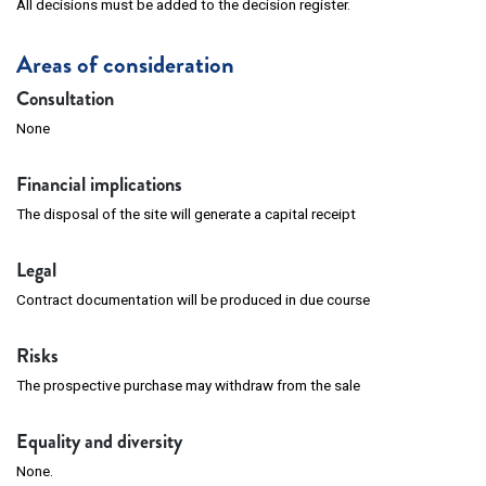
All decisions must be added to the decision register.
Areas of consideration
Consultation
None
Financial implications
The disposal of the site will generate a capital receipt
Legal
Contract documentation will be produced in due course
Risks
The prospective purchase may withdraw from the sale
Equality and diversity
None.