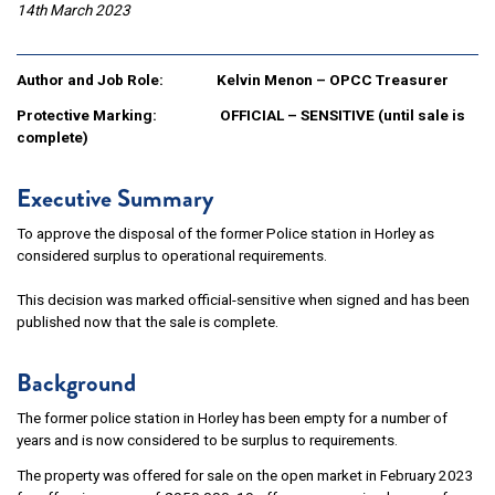
14th March 2023
Author and Job Role: Kelvin Menon – OPCC Treasurer
Protective Marking:
OFFICIAL – SENSITIVE (until sale is
complete)
Executive Summary
To approve the disposal of the former Police station in Horley as
considered surplus to operational requirements.
This decision was marked official-sensitive when signed and has been
published now that the sale is complete.
Background
The former police station in Horley has been empty for a number of
years and is now considered to be surplus to requirements.
The property was offered for sale on the open market in February 2023