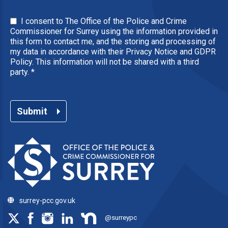
I consent to The Office of the Police and Crime
Commissioner for Surrey using the information provided in
this form to contact me, and the storing and processing of
my data in accordance with their Privacy Notice and GDPR
Policy. This information will not be shared with a third
party.
*
Submit
surrey-pcc.gov.uk
@surreypc