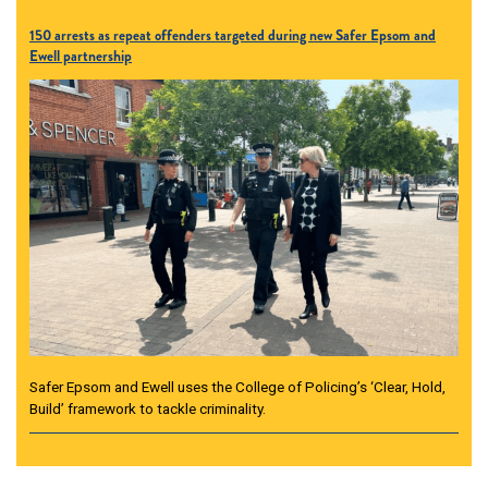
150 arrests as repeat offenders targeted during new Safer Epsom and
Ewell partnership
Safer Epsom and Ewell uses the College of Policing’s ‘Clear, Hold,
Build’ framework to tackle criminality.