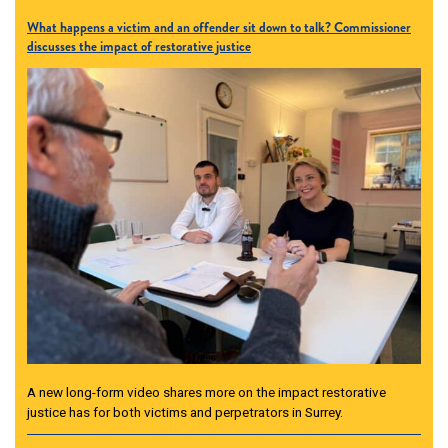
What happens a victim and an offender sit down to talk? Commissioner
discusses the impact of restorative justice
A new long-form video shares more on the impact restorative
justice has for both victims and perpetrators in Surrey.