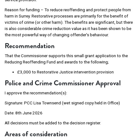
Reason for funding – To reduce reoffending and protect people from
harm in Surrey. Restorative processes are primarily for the benefit of
victims of crime (or other harm). The benefits are significant, but there
is also considerable crime reduction value as it has been shown to be
the most powerful way of changing offender’s behaviour.
Recommendation
That the Commissioner supports this small grant application to the
Reducing Reoffending Fund and awards to the following;
£3,000 to Restorative Justice intervention provision
Police and Crime Commissioner Approval
I approve the recommendation(s):
Signature: PCC Lisa Townsend (wet signed copy held in Office)
Date: 8th June 2026
All decisions must be added to the decision register.
Areas of consideration