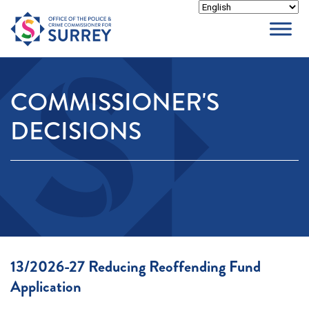
Skip
to
content
COMMISSIONER'S
DECISIONS
13/2026-27 Reducing Reoffending Fund
Application