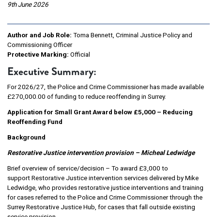
9th June 2026
Author and Job Role:
Toma Bennett, Criminal Justice Policy and
Commissioning Officer
Protective Marking:
Official
Executive Summary:
For 2026/27, the Police and Crime Commissioner has made available
£270,000.00 of funding to reduce reoffending in Surrey.
Application for Small Grant Award below £5,000 – Reducing
Reoffending Fund
Background
Restorative Justice intervention provision – Micheal Ledwidge
Brief overview of service/decision – To award £3,000 to
support Restorative Justice intervention services delivered by Mike
Ledwidge, who provides restorative justice interventions and training
for cases referred to the Police and Crime Commissioner through the
Surrey Restorative Justice Hub, for cases that fall outside existing
service provision.