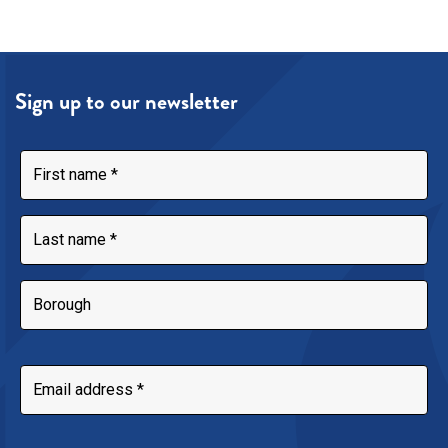
Sign up to our newsletter