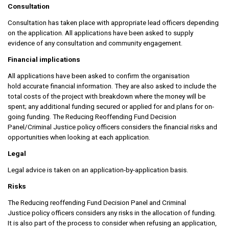
Consultation
Consultation has taken place with appropriate lead officers depending
on the application. All applications have been asked to supply
evidence of any consultation and community engagement.
Financial implications
All applications have been asked to confirm the organisation
hold accurate financial information. They are also asked to include the
total costs of the project with breakdown where the money will be
spent; any additional funding secured or applied for and plans for on-
going funding. The Reducing Reoffending Fund Decision
Panel/Criminal Justice policy officers considers the financial risks and
opportunities when looking at each application.
Legal
Legal advice is taken on an application-by-application basis.
Risks
The Reducing reoffending Fund Decision Panel and Criminal
Justice policy officers considers any risks in the allocation of funding.
It is also part of the process to consider when refusing an application,