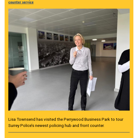
counter service
Lisa Townsend has visited the Perrywood Business Park to tour
Surrey Police’s newest policing hub and front counter.