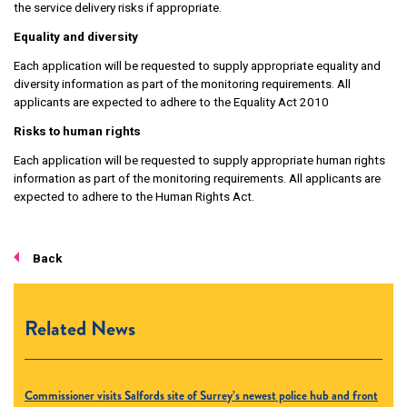
the service delivery risks if appropriate.
Equality and diversity
Each application will be requested to supply appropriate equality and
diversity information as part of the monitoring requirements. All
applicants are expected to adhere to the Equality Act 2010
Risks to human rights
Each application will be requested to supply appropriate human rights
information as part of the monitoring requirements. All applicants are
expected to adhere to the Human Rights Act.
Back
Related News
Commissioner visits Salfords site of Surrey’s newest police hub and front