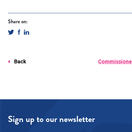
Share on:
Back
Commissioner 
Sign up to our newsletter