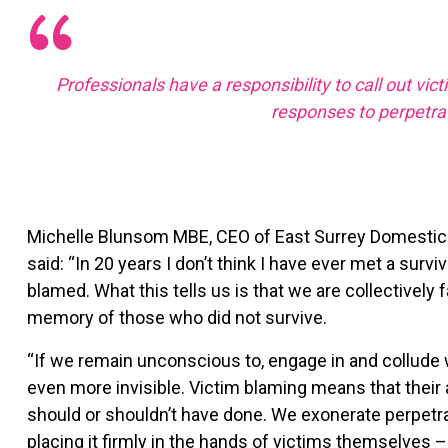
Professionals have a responsibility to call out vic
responses to perpetra
Michelle Blunsom MBE, CEO of East Surrey Domestic A
said: “In 20 years I don’t think I have ever met a su
blamed. What this tells us is that we are collectively 
memory of those who did not survive.
“If we remain unconscious to, engage in and collude
even more invisible. Victim blaming means that their
should or shouldn’t have done. We exonerate perpetrat
placing it firmly in the hands of victims themselves