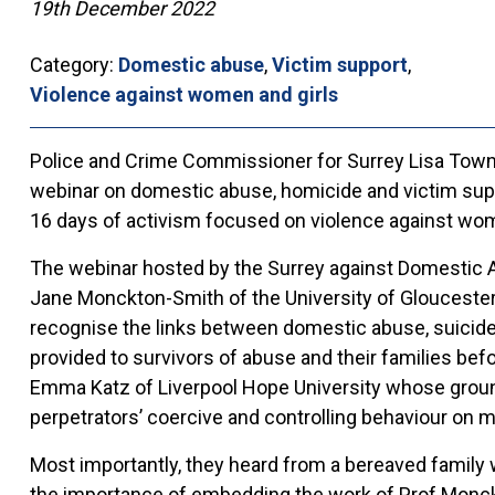
19th December 2022
Category:
Domestic abuse
,
Victim support
,
Violence against women and girls
Police and Crime Commissioner for Surrey Lisa Town
webinar on domestic abuse, homicide and victim suppor
16 days of activism focused on violence against wom
The webinar hosted by the Surrey against Domestic A
Jane Monckton-Smith of the University of Gloucester
recognise the links between domestic abuse, suicide
provided to survivors of abuse and their families bef
Emma Katz of Liverpool Hope University whose groun
perpetrators’ coercive and controlling behaviour on m
Most importantly, they heard from a bereaved family 
the importance of embedding the work of Prof Monckt