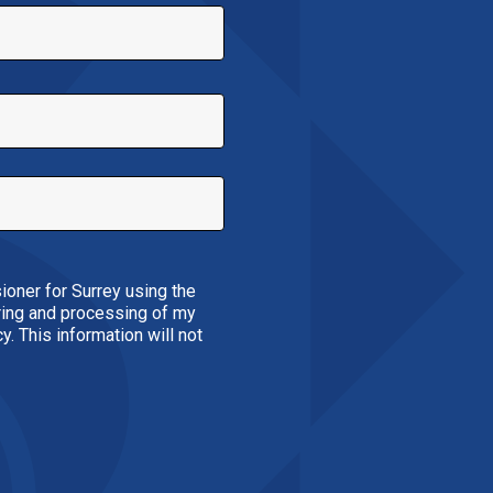
ioner for Surrey using the
oring and processing of my
. This information will not