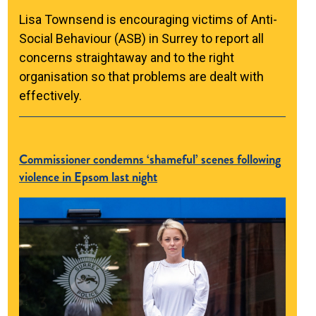
Lisa Townsend is encouraging victims of Anti-
Social Behaviour (ASB) in Surrey to report all
concerns straightaway and to the right
organisation so that problems are dealt with
effectively.
Commissioner condemns ‘shameful’ scenes following
violence in Epsom last night