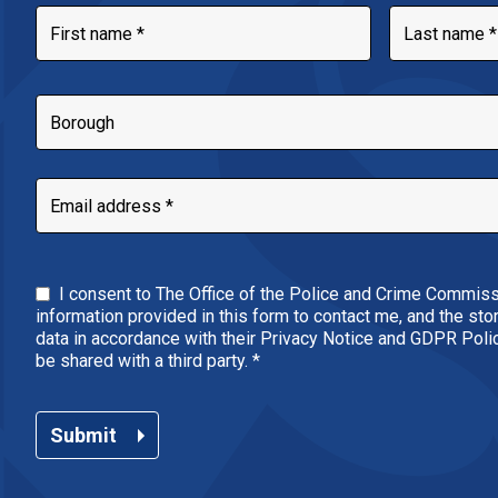
I consent to The Office of the Police and Crime Commiss
information provided in this form to contact me, and the st
data in accordance with their Privacy Notice and GDPR Policy
be shared with a third party.
*
Submit