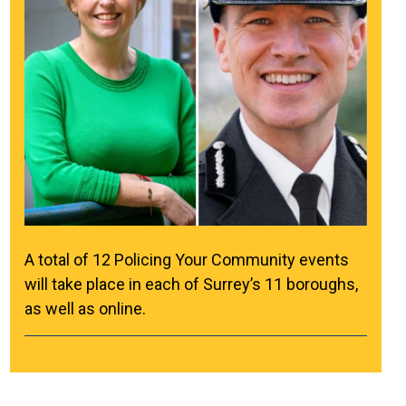
A total of 12 Policing Your Community events
will take place in each of Surrey’s 11 boroughs,
as well as online.