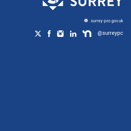
surrey-pcc.gov.uk
@surreypc