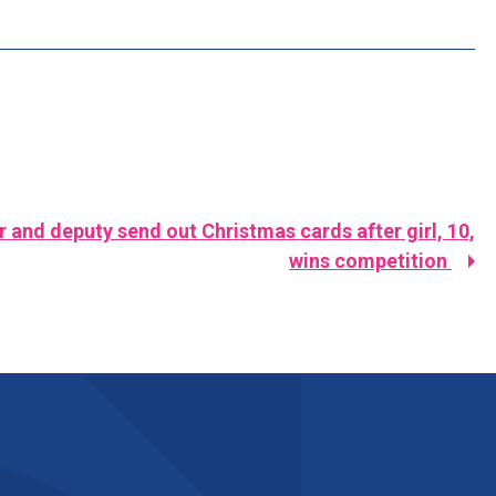
and deputy send out Christmas cards after girl, 10,
wins competition