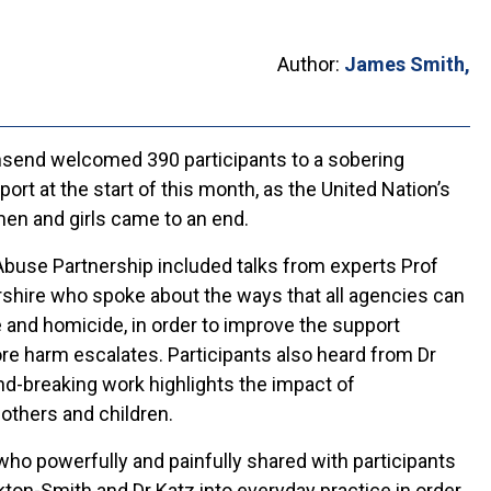
Author:
James Smith,
send welcomed 390 participants to a sobering
t at the start of this month, as the United Nation’s
en and girls came to an end.
buse Partnership included talks from experts Prof
shire who spoke about the ways that all agencies can
 and homicide, in order to improve the support
ore harm escalates. Participants also heard from Dr
d-breaking work highlights the impact of
others and children.
who powerfully and painfully shared with participants
on-Smith and Dr Katz into everyday practice in order