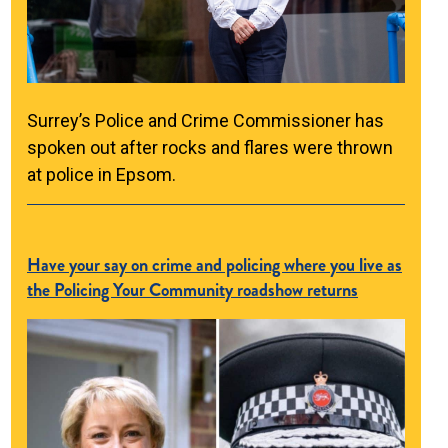
Surrey’s Police and Crime Commissioner has
spoken out after rocks and flares were thrown
at police in Epsom.
Have your say on crime and policing where you live as
the Policing Your Community roadshow returns