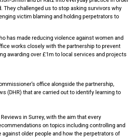
. They challenged us to stop asking survivors why
enging victim blaming and holding perpetrators to
who has made reducing violence against women and
office works closely with the partnership to prevent
ing awarding over £1m to local services and projects
Commissioner’s office alongside the partnership,
DHR) that are carried out to identify learning to
eviews in Surrey, with the aim that every
recommendations on topics including controlling and
 against older people and how the perpetrators of