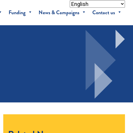
Funding
News & Campaigns
Contact us