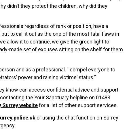
why didn’t they protect the children, why did they
essionals regardless of rank or position, have a
ut to call it out as the one of the most fatal flaws in
 allow it to continue, we give the green light to
ready-made set of excuses sitting on the shelf for them
person and as a professional. I compel everyone to
rators’ power and raising victims’ status.”
 know can access confidential advice and support
 contacting the Your Sanctuary helpline on 01483
y Surrey website
for a list of other support services.
surrey.police.uk
or using the chat function on Surrey
rgency.