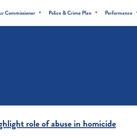
ur Commissioner
Police & Crime Plan
Performance
hlight role of abuse in homicide