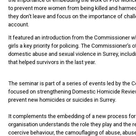
to prevent more women from being killed and harmed
they don’t leave and focus on the importance of chall
account.
It featured an introduction from the Commissioner 
girls a key priority for policing. The Commissioner’s 
domestic abuse and sexual violence in Surrey, includ
that helped survivors in the last year.
The seminar is part of a series of events led by the 
focused on strengthening Domestic Homicide Reviews (
prevent new homicides or suicides in Surrey.
It complements the embedding of a new process for R
organisation understands the role they play and the 
coercive behaviour, the camouflaging of abuse, abuse