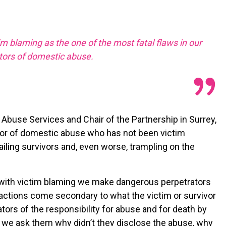
tim blaming as the one of the most fatal flaws in our
tors of domestic abuse.
buse Services and Chair of the Partnership in Surrey,
rvivor of domestic abuse who has not been victim
failing survivors and, even worse, trampling on the
 with victim blaming we make dangerous perpetrators
 actions come secondary to what the victim or survivor
ors of the responsibility for abuse and for death by
 – we ask them why didn’t they disclose the abuse, why