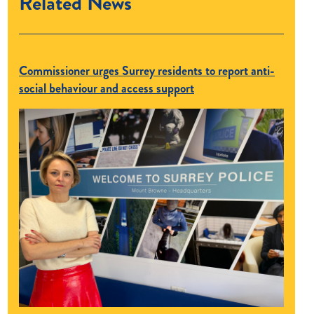
Related News
Commissioner urges Surrey residents to report anti-
social behaviour and access support