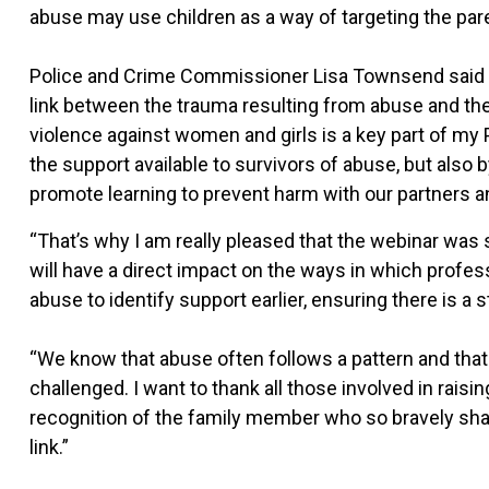
abuse may use children as a way of targeting the par
Police and Crime Commissioner Lisa Townsend said it
link between the trauma resulting from abuse and the ve
violence against women and girls is a key part of my 
the support available to survivors of abuse, but also b
promote learning to prevent harm with our partners a
“That’s why I am really pleased that the webinar was 
will have a direct impact on the ways in which profe
abuse to identify support earlier, ensuring there is a 
“We know that abuse often follows a pattern and that it
challenged. I want to thank all those involved in raisi
recognition of the family member who so bravely shar
link.”