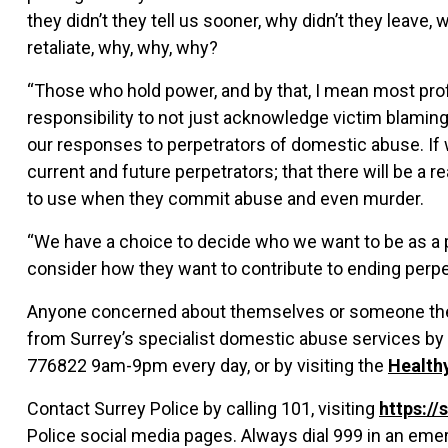
they didn’t they tell us sooner, why didn’t they leave, 
retaliate, why, why, why?
“Those who hold power, and by that, I mean most prof
responsibility to not just acknowledge victim blaming b
our responses to perpetrators of domestic abuse. If we
current and future perpetrators; that there will be a 
to use when they commit abuse and even murder.
“We have a choice to decide who we want to be as a 
consider how they want to contribute to ending perpet
Anyone concerned about themselves or someone they
from Surrey’s specialist domestic abuse services by
776822 9am-9pm every day, or by visiting the
Health
Contact Surrey Police by calling 101, visiting
https://
Police social media pages. Always dial 999 in an eme