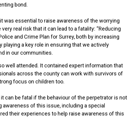
enting bond.
 was essential to raise awareness of the worrying
ry real risk that it can lead to a fatality: “Reducing
Police and Crime Plan for Surrey, both by increasing
y playing a key role in ensuring that we actively
nd in our communities.
so well attended. It contained expert information that
ssionals across the county can work with survivors of
strong focus on children too.
 can be fatal if the behaviour of the perpetrator is not
ng awareness of this issue, including a special
ed their experiences to help raise awareness of this