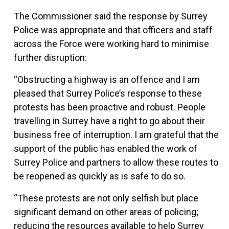
The Commissioner said the response by Surrey
Police was appropriate and that officers and staff
across the Force were working hard to minimise
further disruption:
“Obstructing a highway is an offence and I am
pleased that Surrey Police’s response to these
protests has been proactive and robust. People
travelling in Surrey have a right to go about their
business free of interruption. I am grateful that the
support of the public has enabled the work of
Surrey Police and partners to allow these routes to
be reopened as quickly as is safe to do so.
“These protests are not only selfish but place
significant demand on other areas of policing;
reducing the resources available to help Surrey