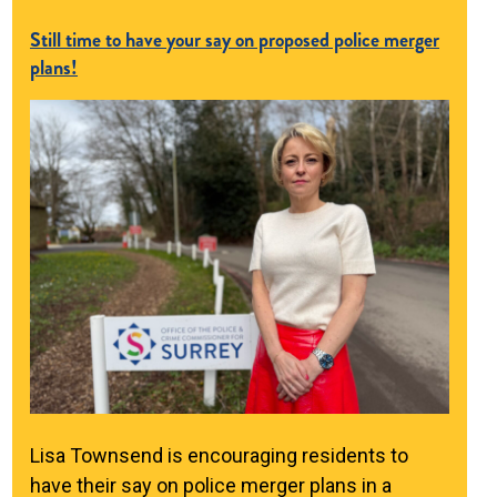
Still time to have your say on proposed police merger
plans!
Lisa Townsend is encouraging residents to
have their say on police merger plans in a