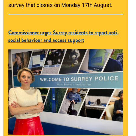
survey that closes on Monday 17th August.
Commissioner urges Surrey residents to report anti-
social behaviour and access support