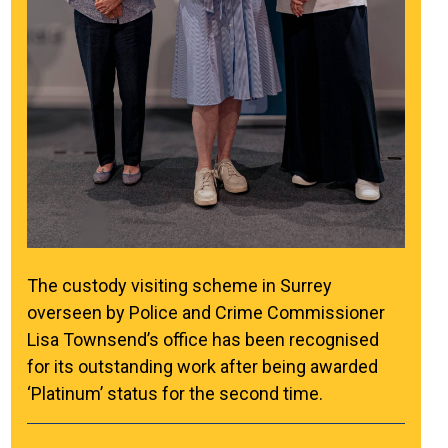
The custody visiting scheme in Surrey
overseen by Police and Crime Commissioner
Lisa Townsend’s office has been recognised
for its outstanding work after being awarded
‘Platinum’ status for the second time.