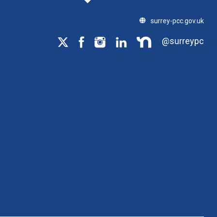
surrey-pcc.gov.uk
@surreypc