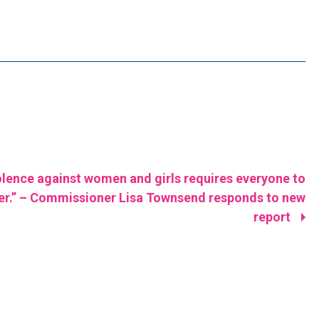
olence against women and girls requires everyone to
er.” – Commissioner Lisa Townsend responds to new
report