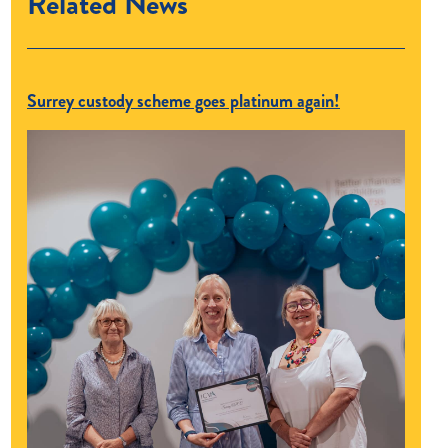
Related News
Surrey custody scheme goes platinum again!