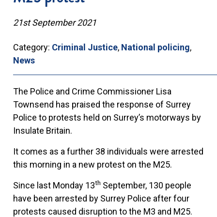
21st September 2021
Category:
Criminal Justice
,
National policing
,
News
The Police and Crime Commissioner Lisa
Townsend has praised the response of Surrey
Police to protests held on Surrey’s motorways by
Insulate Britain.
It comes as a further 38 individuals were arrested
this morning in a new protest on the M25.
th
Since last Monday 13
September, 130 people
have been arrested by Surrey Police after four
protests caused disruption to the M3 and M25.