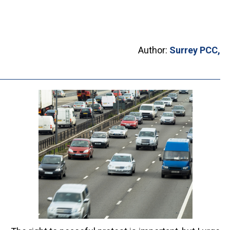
Author:
Surrey PCC,