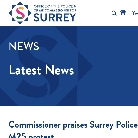
Skip
to
Yo
content
NEWS
Latest News
Commissioner praises Surrey Police
M25 protest