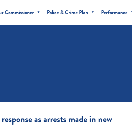
ur Commissioner
Police & Crime Plan
Performance
 response as arrests made in new