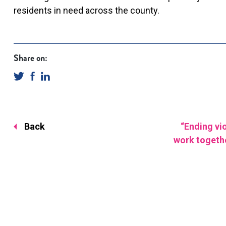
residents in need across the county.
Share on:
Back
“Ending vi
work togeth