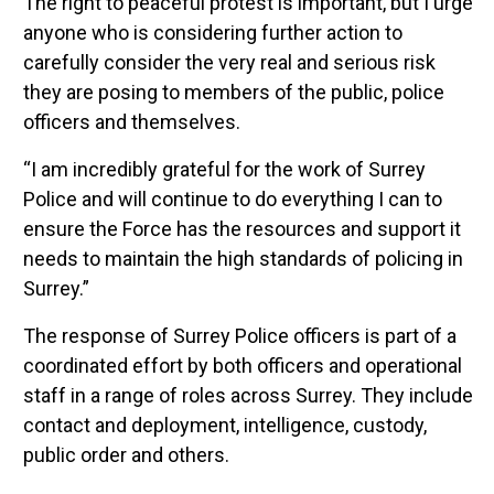
The right to peaceful protest is important, but I urge
anyone who is considering further action to
carefully consider the very real and serious risk
they are posing to members of the public, police
officers and themselves.
“I am incredibly grateful for the work of Surrey
Police and will continue to do everything I can to
ensure the Force has the resources and support it
needs to maintain the high standards of policing in
Surrey.”
The response of Surrey Police officers is part of a
coordinated effort by both officers and operational
staff in a range of roles across Surrey. They include
contact and deployment, intelligence, custody,
public order and others.