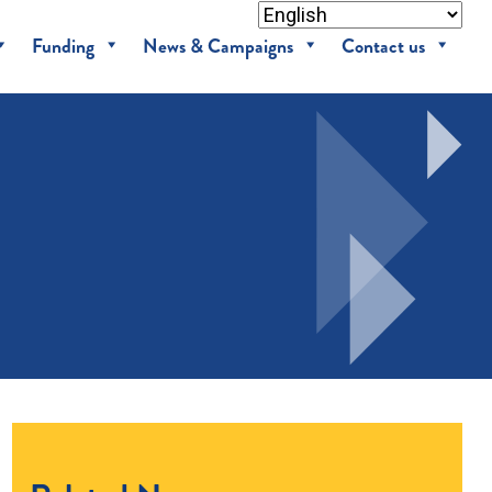
Funding
News & Campaigns
Contact us