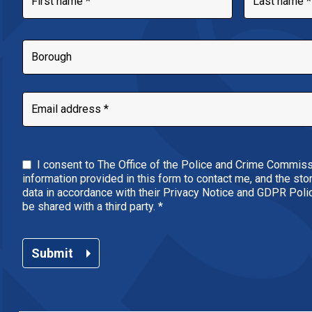
I consent to The Office of the Police and Crime Commiss
information provided in this form to contact me, and the st
data in accordance with their Privacy Notice and GDPR Policy
be shared with a third party.
*
Submit