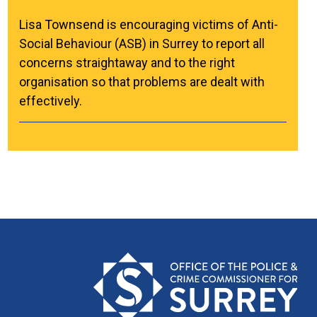
Lisa Townsend is encouraging victims of Anti-
Social Behaviour (ASB) in Surrey to report all
concerns straightaway and to the right
organisation so that problems are dealt with
effectively.