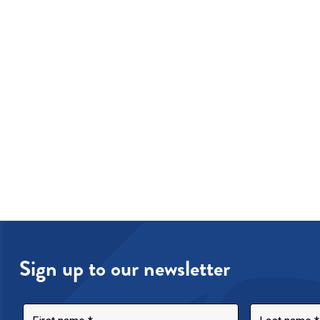
Sign up to our newsletter