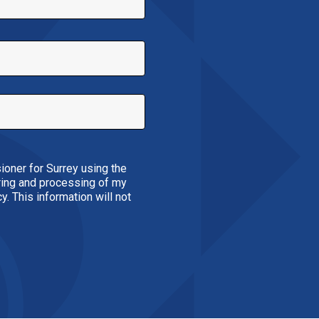
ioner for Surrey using the
oring and processing of my
. This information will not