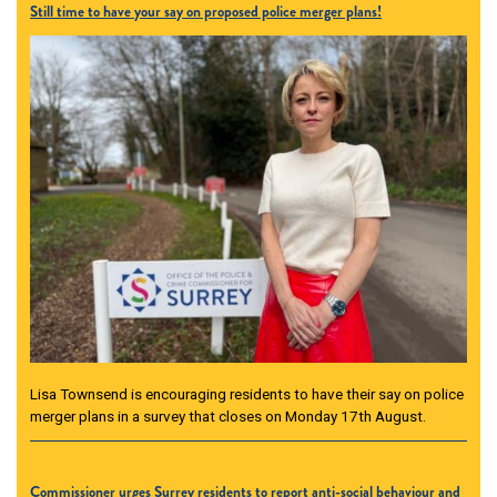
Still time to have your say on proposed police merger plans!
Lisa Townsend is encouraging residents to have their say on police
merger plans in a survey that closes on Monday 17th August.
Commissioner urges Surrey residents to report anti-social behaviour and