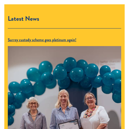
Latest News
Surrey custody scheme goes platinum again!