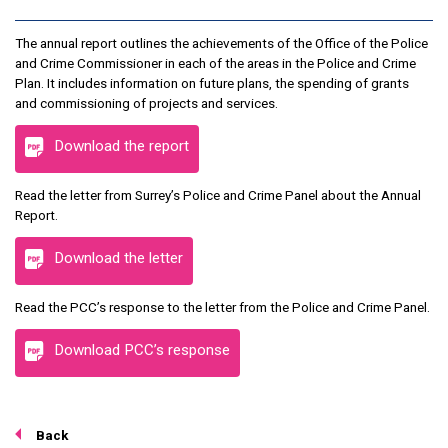
The annual report outlines the achievements of the Office of the Police
and Crime Commissioner in each of the areas in the Police and Crime
Plan. It includes information on future plans, the spending of grants
and commissioning of projects and services.
Download the report
Read the letter from Surrey’s Police and Crime Panel about the Annual
Report.
Download the letter
Read the PCC’s response to the letter from the Police and Crime Panel.
Download PCC’s response
Back