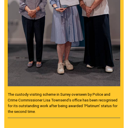
The custody visiting scheme in Surrey overseen by Police and
Crime Commissioner Lisa Townsend’s office has been recognised
for its outstanding work after being awarded ‘Platinum’ status for
the second time.