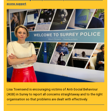
access support
Lisa Townsend is encouraging victims of Anti-Social Behaviour
(ASB) in Surrey to report all concerns straightaway and to the right
organisation so that problems are dealt with effectively.