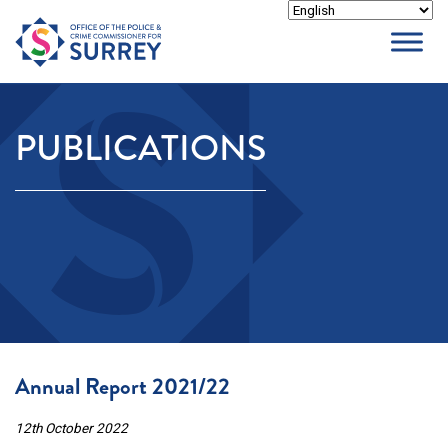
Skip
to
content
PUBLICATIONS
Annual Report 2021/22
12th October 2022