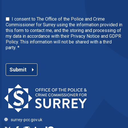
I consent to The Office of the Police and Crime
Commissioner for Surrey using the information provided in
this form to contact me, and the storing and processing of
my data in accordance with their Privacy Notice and GDPR
Policy. This information will not be shared with a third
party.
*
Submit
surrey-pcc.gov.uk