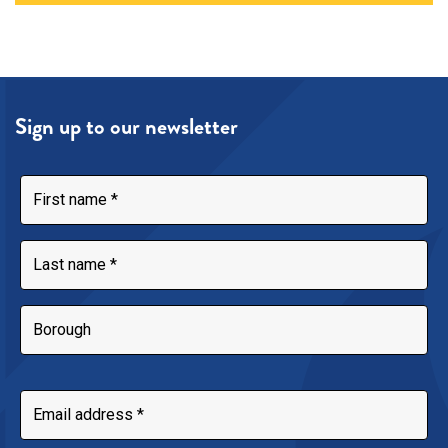
Sign up to our newsletter