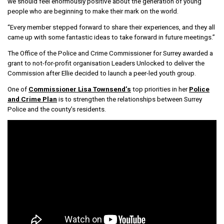
we should feel enormously positive about the generation of young
people who are beginning to make their mark on the world.
“Every member stepped forward to share their experiences, and they all
came up with some fantastic ideas to take forward in future meetings.”
The Office of the Police and Crime Commissioner for Surrey awarded a
grant to not-for-profit organisation Leaders Unlocked to deliver the
Commission after Ellie decided to launch a peer-led youth group.
One of
Commissioner Lisa Townsend’s
top priorities in her
Police
and Crime Plan
is to strengthen the relationships between Surrey
Police and the county’s residents.