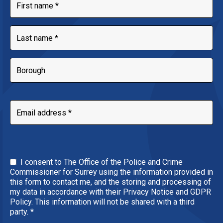
I consent to The Office of the Police and Crime
Commissioner for Surrey using the information provided in
this form to contact me, and the storing and processing of
my data in accordance with their Privacy Notice and GDPR
Policy. This information will not be shared with a third
party.
*