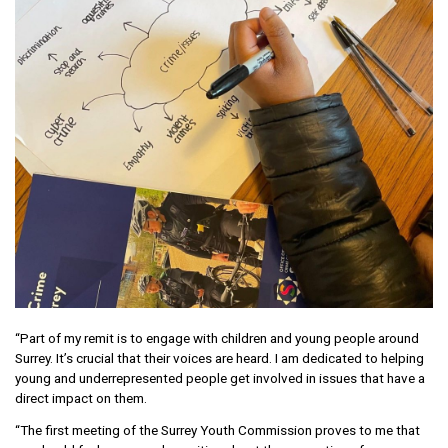
“Part of my remit is to engage with children and young people around
Surrey. It’s crucial that their voices are heard. I am dedicated to helping
young and underrepresented people get involved in issues that have a
direct impact on them.
“The first meeting of the Surrey Youth Commission proves to me that