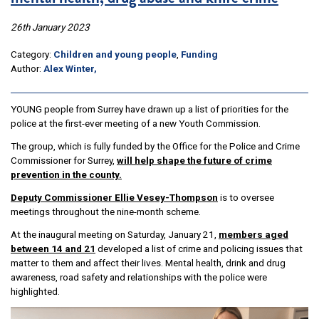
26th January 2023
Category:
Children and young people
,
Funding
Author:
Alex Winter,
YOUNG people from Surrey have drawn up a list of priorities for the
police at the first-ever meeting of a new Youth Commission.
The group, which is fully funded by the Office for the Police and Crime
Commissioner for Surrey,
will help shape the future of crime
prevention in the county.
Deputy Commissioner Ellie Vesey-Thompson
is to oversee
meetings throughout the nine-month scheme.
At the inaugural meeting on Saturday, January 21,
members aged
between 14 and 21
developed a list of crime and policing issues that
matter to them and affect their lives. Mental health, drink and drug
awareness, road safety and relationships with the police were
highlighted.