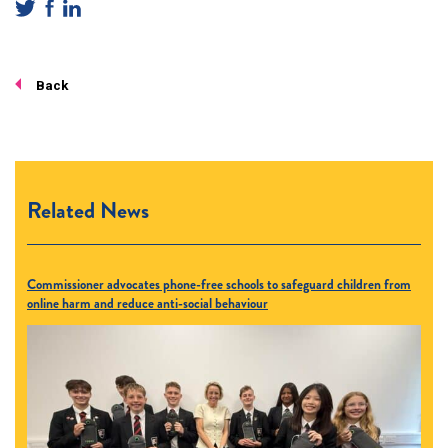
Back
Related News
Commissioner advocates phone-free schools to safeguard children from
online harm and reduce anti-social behaviour