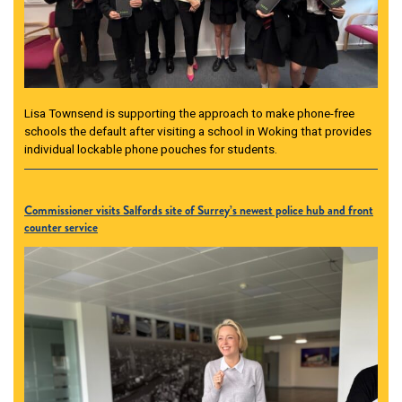
Lisa Townsend is supporting the approach to make phone-free
schools the default after visiting a school in Woking that provides
individual lockable phone pouches for students.
Commissioner visits Salfords site of Surrey’s newest police hub and front
counter service