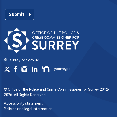
Submit
surrey-pcc.gov.uk
@surreypc
© Office of the Police and Crime Commissioner for Surrey 2012-
2026. All Rights Reserved.
Accessibility statement
Policies and legal information