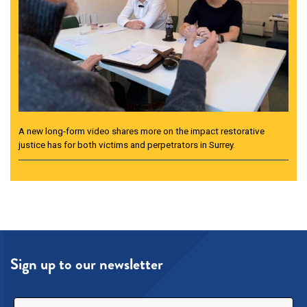
A new long-form video shares more on the impact restorative
justice has for both victims and perpetrators in Surrey.
Sign up to our newsletter