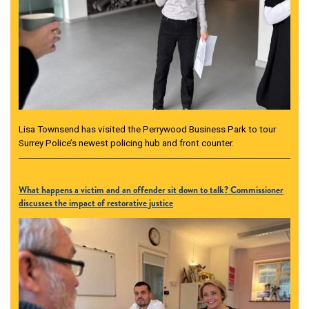
Lisa Townsend has visited the Perrywood Business Park to tour
Surrey Police’s newest policing hub and front counter.
What happens a victim and an offender sit down to talk? Commissioner
discusses the impact of restorative justice