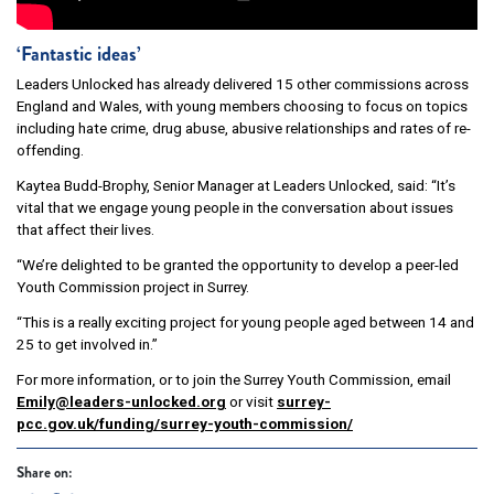
‘Fantastic ideas’
Leaders Unlocked has already delivered 15 other commissions across
England and Wales, with young members choosing to focus on topics
including hate crime, drug abuse, abusive relationships and rates of re-
offending.
Kaytea Budd-Brophy, Senior Manager at Leaders Unlocked, said: “It’s
vital that we engage young people in the conversation about issues
that affect their lives.
“We’re delighted to be granted the opportunity to develop a peer-led
Youth Commission project in Surrey.
“This is a really exciting project for young people aged between 14 and
25 to get involved in.”
For more information, or to join the Surrey Youth Commission, email
Emily@leaders-unlocked.org
or visit
surrey-
pcc.gov.uk/funding/surrey-youth-commission/
Share on: