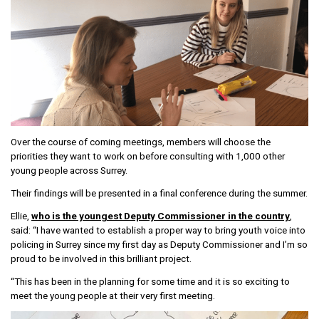
Over the course of coming meetings, members will choose the
priorities they want to work on before consulting with 1,000 other
young people across Surrey.
Their findings will be presented in a final conference during the summer.
Ellie,
who is the youngest Deputy Commissioner in the country
,
said: “I have wanted to establish a proper way to bring youth voice into
policing in Surrey since my first day as Deputy Commissioner and I’m so
proud to be involved in this brilliant project.
“This has been in the planning for some time and it is so exciting to
meet the young people at their very first meeting.