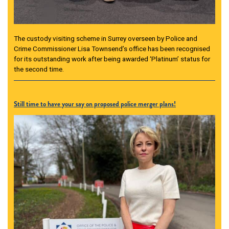
The custody visiting scheme in Surrey overseen by Police and
Crime Commissioner Lisa Townsend’s office has been recognised
for its outstanding work after being awarded ‘Platinum’ status for
the second time.
Still time to have your say on proposed police merger plans!