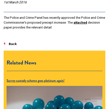
1st March 2016
The Police and Crime Panel has recently approved the Police and Crime
Commissioner’s proposed precept increase. The
attached
decision
paper provides the relevant detail.
Back
Related News
Surrey custody scheme goes platinum again!