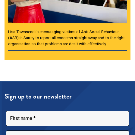
Lisa Townsend is encouraging victims of Anti-Social Behaviour
(ASB) in Surrey to report all concerns straightaway and to the right
organisation so that problems are dealt with effectively.
Sign up to our newsletter