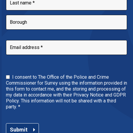
I consent to The Office of the Police and Crime
Commissioner for Surrey using the information provided in
this form to contact me, and the storing and processing of
my data in accordance with their Privacy Notice and GDPR
Policy. This information will not be shared with a third
party.
*
Submit