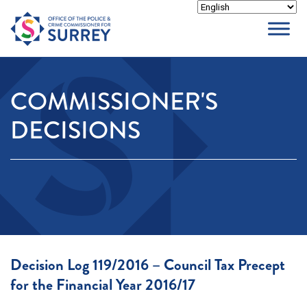
Skip
to
content
COMMISSIONER'S
DECISIONS
Decision Log 119/2016 – Council Tax Precept
for the Financial Year 2016/17