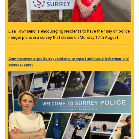
Lisa Townsend is encouraging residents to have their say on police
merger plans in a survey that closes on Monday 17th August.
Commissioner urges Surrey residents to report anti-social behaviour and
access support