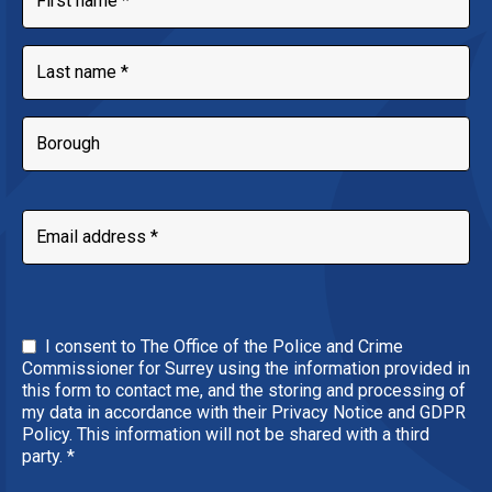
I consent to The Office of the Police and Crime
Commissioner for Surrey using the information provided in
this form to contact me, and the storing and processing of
my data in accordance with their Privacy Notice and GDPR
Policy. This information will not be shared with a third
party.
*