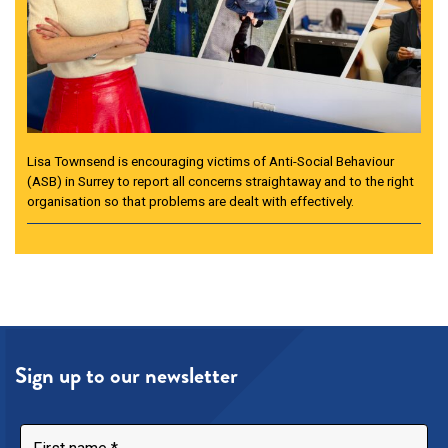
Lisa Townsend is encouraging victims of Anti-Social Behaviour
(ASB) in Surrey to report all concerns straightaway and to the right
organisation so that problems are dealt with effectively.
Sign up to our newsletter