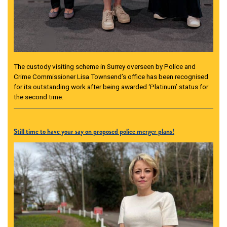
The custody visiting scheme in Surrey overseen by Police and
Crime Commissioner Lisa Townsend’s office has been recognised
for its outstanding work after being awarded ‘Platinum’ status for
the second time.
Still time to have your say on proposed police merger plans!