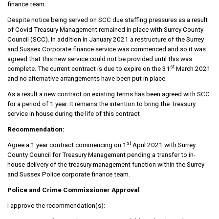
finance team.
Despite notice being served on SCC due staffing pressures as a result
of Covid Treasury Management remained in place with Surrey County
Council (SCC). In addition in January 2021 a restructure of the Surrey
and Sussex Corporate finance service was commenced and so it was
agreed that this new service could not be provided until this was
st
complete. The current contract is due to expire on the 31
March 2021
and no alternative arrangements have been put in place.
As a result a new contract on existing terms has been agreed with SCC
for a period of 1 year. It remains the intention to bring the Treasury
service in house during the life of this contract
Recommendation:
st
Agree a 1 year contract commencing on 1
April 2021 with Surrey
County Council for Treasury Management pending a transfer to in-
house delivery of the treasury management function within the Surrey
and Sussex Police corporate finance team.
Police and Crime Commissioner Approval
I approve the recommendation(s):