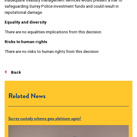
Inadequate treasury management services would present a risk to
safeguarding Surrey Police investment funds and could result in
reputational damage.
Equality and diversity
There are no equalities implications from this decision.
Risks to human rights
There are no risks to human rights from this decision.
Back
Related News
Surrey custody scheme goes platinum again!