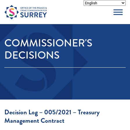
Skip
to
content
COMMISSIONER'S
DECISIONS
Decision Log – 005/2021 – Treasury
Management Contract