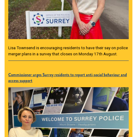
Lisa Townsend is encouraging residents to have their say on police
merger plans in a survey that closes on Monday 17th August.
Commissioner urges Surrey residents to report anti-social behaviour and
access support