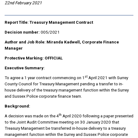
22nd February 2021
Report Title: Treasury Management Contract
Decision number:
005/2021
Author and Job Role: Miranda Kadwell, Corporate Finance
Manager
Protective Marking:
OFFICIAL
Executive Summary:
st
To agree a 1 year contract commencing on 1
April 2021 with Surrey
County Council for Treasury Management pending a transfer to in-
house delivery of the treasury management function within the Surrey
and Sussex Police corporate finance team.
Background:
th
A decision was made on the 4
April 2020 following a paper presented
to the Joint Audit Committee meeting on 30 January 2020 that
Treasury Management be transferred in-house delivery to a treasury
management function within the Surrey and Sussex Police corporate