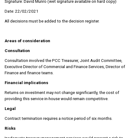
Signature: David Munro (wet signature available on hard copy)
Date: 22/02/2021
All decisions must be added to the decision register.
Areas of consideration
Consultation
Consultation involved the PCC Treasurer, Joint Audit Committee,
Executive Director of Commercial and Finance Services, Director of
Finance and finance teams.
Financial implications
Returns on investment may not change significantly, the cost of
providing this service in-house would remain competitive.
Legal
Contract termination requires a notice period of six months.
Risks