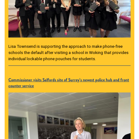
Lisa Townsend is supporting the approach to make phone-free
schools the default after visiting a school in Woking that provides
individual lockable phone pouches for students.
Commissioner visits Salfords site of Surrey’s newest police hub and front
counter service