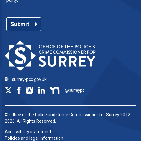
Submit
surrey-pcc.gov.uk
@surreypc
© Office of the Police and Crime Commissioner for Surrey 2012-
2026. All Rights Reserved.
Accessibility statement
Policies and legal information