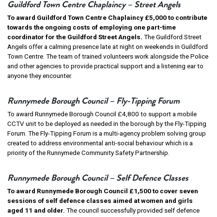
Guildford Town Centre Chaplaincy – Street Angels
To award Guildford Town Centre Chaplaincy £5,000 to contribute
towards the ongoing costs of employing one part-time
coordinator for the Guildford Street Angels.
The Guildford Street
Angels offer a calming presence late at night on weekends in Guildford
Town Centre. The team of trained volunteers work alongside the Police
and other agencies to provide practical support and a listening ear to
anyone they encounter.
Runnymede Borough Council – Fly-Tipping Forum
To award Runnymede Borough Council £4,800 to support a mobile
CCTV unit to be deployed as needed in the borough by the Fly-Tipping
Forum. The Fly-Tipping Forum is a multi-agency problem solving group
created to address environmental anti-social behaviour which is a
priority of the Runnymede Community Safety Partnership.
Runnymede Borough Council – Self Defence Classes
To award Runnymede Borough Council £1,500 to cover seven
sessions of self defence classes aimed at women and girls
aged 11 and older.
The council successfully provided self defence