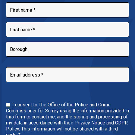
I consent to The Office of the Police and Crime
Commissioner for Surrey using the information provided in
this form to contact me, and the storing and processing of
my data in accordance with their Privacy Notice and GDPR
Policy. This information will not be shared with a third
party.
*