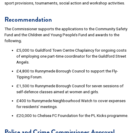
sport provisions, tournaments, social action and workshop activities.
Recommendation
The Commissioner supports the applications to the Community Safety
Fund and the Children and Young People’s Fund and awards to the
following;
£5,000 to Guildford Town Centre Chaplaincy for ongoing costs
of employing one part-time coordinator for the Guildford Street
Angels.
£4,800 to Runnymede Borough Council to support the Fly-
Tipping Forum.
£1,500 to Runnymede Borough Council for seven sessions of
self-defence classes aimed at women and girls.
£400 to Runnymede Neighbourhood Watch to cover expenses
for residents’ meetings.
£20,000 to Chelsea FC Foundation for the PL Kicks programme.
Police and Crime Commissioner Approval