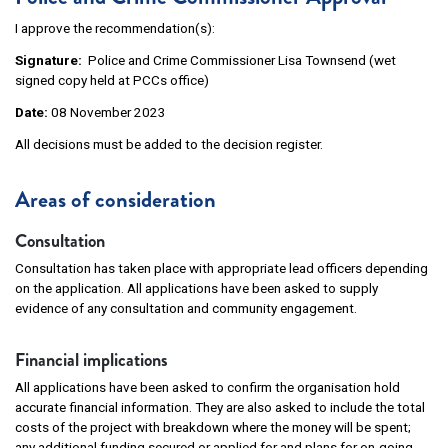
I approve the recommendation(s):
Signature:
Police and Crime Commissioner Lisa Townsend (wet
signed copy held at PCCs office)
Date:
08 November 2023
All decisions must be added to the decision register.
Areas of consideration
Consultation
Consultation has taken place with appropriate lead officers depending
on the application. All applications have been asked to supply
evidence of any consultation and community engagement.
Financial implications
All applications have been asked to confirm the organisation hold
accurate financial information. They are also asked to include the total
costs of the project with breakdown where the money will be spent;
any additional funding secured or applied for and plans for on-going