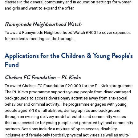
classes in the general community and in education settings for women
and girls and want to expand the offer.
Runnymede Neighbourhood Watch
To award Runnymede Neighbourhood Watch £400 to cover expenses
for residents’ meetings in the borough.
Applications for the Children & Young People’s
Fund
Chelsea FC Foundation – PL Kicks
To award Chelsea FC Foundation £20,000 for the PL Kicks programme.
The PL Kicks programme supports young people from disadvantaged
backgrounds to access diversionary activities away from anti-social
behaviour and criminal activity. The programme engages with young
people aged 8-18 of all abilities, demographics and background
through an evening delivery model at estate and community venues
that are accessible for young people and promoted by local community
partners. Sessions include a mixture of open access, disability-
inclusive and female-only football/physical activities as well as multi-