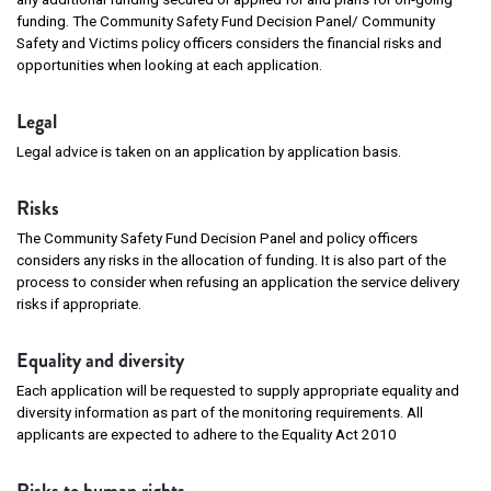
funding. The Community Safety Fund Decision Panel/ Community
Safety and Victims policy officers considers the financial risks and
opportunities when looking at each application.
Legal
Legal advice is taken on an application by application basis.
Risks
The Community Safety Fund Decision Panel and policy officers
considers any risks in the allocation of funding. It is also part of the
process to consider when refusing an application the service delivery
risks if appropriate.
Equality and diversity
Each application will be requested to supply appropriate equality and
diversity information as part of the monitoring requirements. All
applicants are expected to adhere to the Equality Act 2010