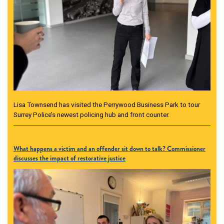
Lisa Townsend has visited the Perrywood Business Park to tour
Surrey Police’s newest policing hub and front counter.
What happens a victim and an offender sit down to talk? Commissioner
discusses the impact of restorative justice