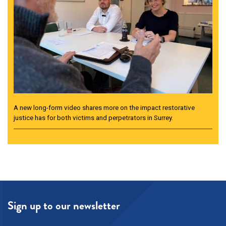
A new long-form video shares more on the impact restorative
justice has for both victims and perpetrators in Surrey.
Sign up to our newsletter