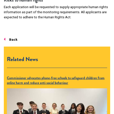
Risks to human rights
Each application will be requested to supply appropriate human rights
information as part of the monitoring requirements. All applicants are
expected to adhere to the Human Rights Act.
Back
Related News
Commissioner advocates phone-free schools to safeguard children from
online harm and reduce anti-social behaviour