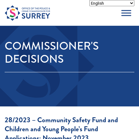
Skip
to
content
COMMISSIONER'S
DECISIONS
28/2023 – Community Safety Fund and
Children and Young People’s Fund
Applications: November 2023