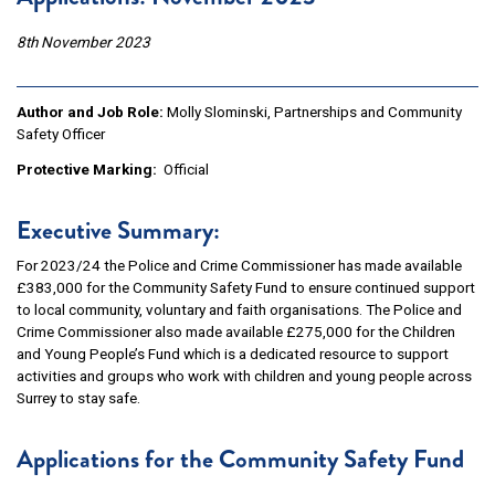
8th November 2023
Author and Job Role:
Molly Slominski, Partnerships and Community
Safety Officer
Protective Marking:
Official
Executive Summary:
For 2023/24 the Police and Crime Commissioner has made available
£383,000 for the Community Safety Fund to ensure continued support
to local community, voluntary and faith organisations. The Police and
Crime Commissioner also made available £275,000 for the Children
and Young People’s Fund which is a dedicated resource to support
activities and groups who work with children and young people across
Surrey to stay safe.
Applications for the Community Safety Fund