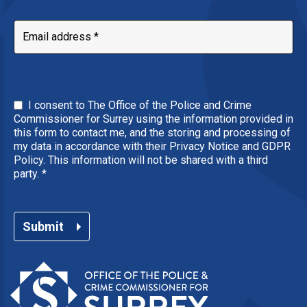
I consent to The Office of the Police and Crime
Commissioner for Surrey using the information provided in
this form to contact me, and the storing and processing of
my data in accordance with their Privacy Notice and GDPR
Policy. This information will not be shared with a third
party.
*
Submit