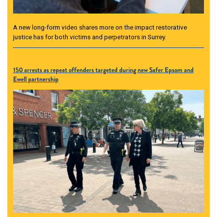
A new long-form video shares more on the impact restorative
justice has for both victims and perpetrators in Surrey.
150 arrests as repeat offenders targeted during new Safer Epsom and
Ewell partnership