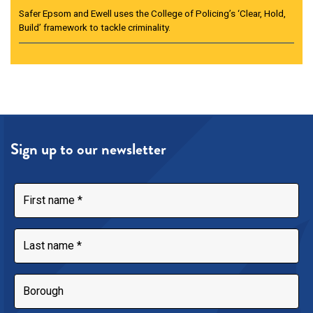
Safer Epsom and Ewell uses the College of Policing’s ‘Clear, Hold,
Build’ framework to tackle criminality.
Sign up to our newsletter