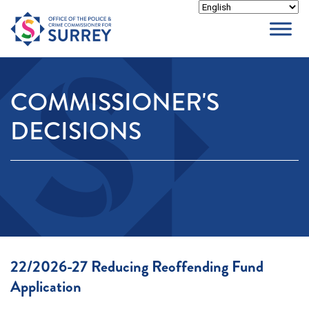
Skip
to
content
COMMISSIONER'S
DECISIONS
22/2026-27 Reducing Reoffending Fund
Application