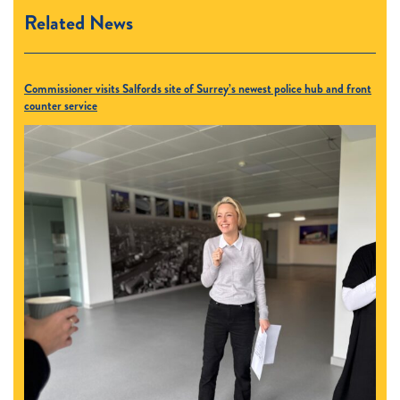
Related News
Commissioner visits Salfords site of Surrey’s newest police hub and front
counter service