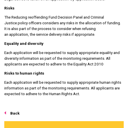
Risks
The Reducing reoffending Fund Decision Panel and Criminal
Justice policy officers considers any risks in the allocation of funding.
It is also part of the process to consider when refusing
an application, the service delivery risks if appropriate.
Equality and diversity
Each application will be requested to supply appropriate equality and
diversity information as part of the monitoring requirements. All
applicants are expected to adhere to the Equality Act 2010
Risks to human rights
Each application will be requested to supply appropriate human rights
information as part of the monitoring requirements. All applicants are
expected to adhere to the Human Rights Act.
Back