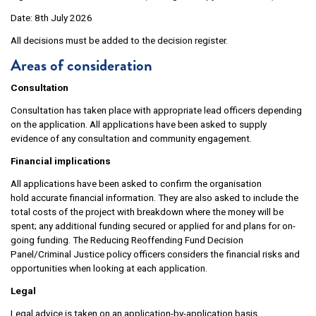
Date: 8th July 2026
All decisions must be added to the decision register.
Areas of consideration
Consultation
Consultation has taken place with appropriate lead officers depending
on the application. All applications have been asked to supply
evidence of any consultation and community engagement.
Financial implications
All applications have been asked to confirm the organisation
hold accurate financial information. They are also asked to include the
total costs of the project with breakdown where the money will be
spent; any additional funding secured or applied for and plans for on-
going funding. The Reducing Reoffending Fund Decision
Panel/Criminal Justice policy officers considers the financial risks and
opportunities when looking at each application.
Legal
Legal advice is taken on an application-by-application basis.