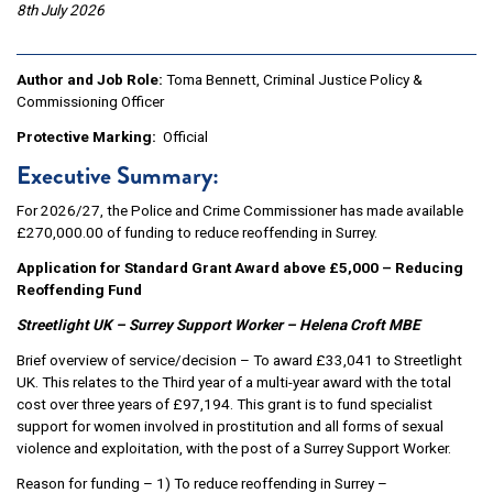
8th July 2026
Author and Job Role:
Toma Bennett, Criminal Justice Policy &
Commissioning Officer
Protective Marking:
Official
Executive Summary:
For 2026/27, the Police and Crime Commissioner has made available
£270,000.00 of funding to reduce reoffending in Surrey.
Application for Standard Grant Award above £5,000 – Reducing
Reoffending Fund
Streetlight UK – Surrey Support Worker – Helena Croft MBE
Brief overview of service/decision – To award £33,041 to Streetlight
UK. This relates to the Third year of a multi-year award with the total
cost over three years of £97,194. This grant is to fund specialist
support for women involved in prostitution and all forms of sexual
violence and exploitation, with the post of a Surrey Support Worker.
Reason for funding – 1) To reduce reoffending in Surrey –