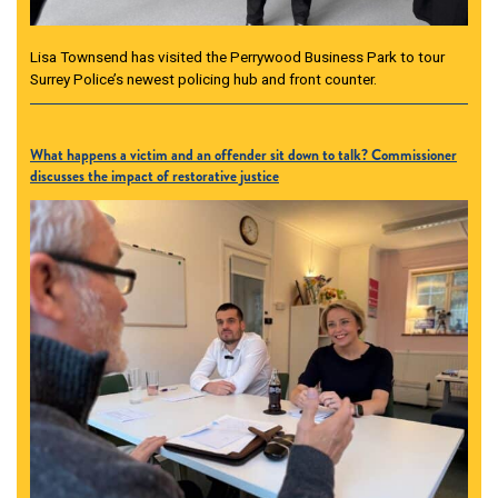
Lisa Townsend has visited the Perrywood Business Park to tour
Surrey Police’s newest policing hub and front counter.
What happens a victim and an offender sit down to talk? Commissioner
discusses the impact of restorative justice