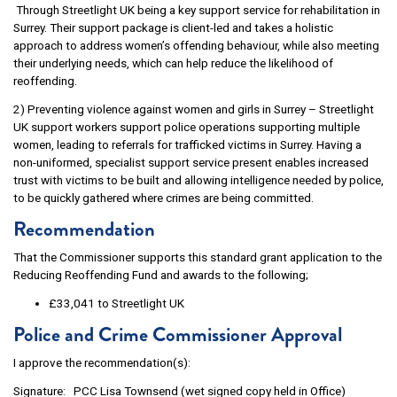
Through Streetlight UK being a key support service for rehabilitation in
Surrey. Their support package is client-led and takes a holistic
approach to address women’s offending behaviour, while also meeting
their underlying needs, which can help reduce the likelihood of
reoffending.
2) Preventing violence against women and girls in Surrey – Streetlight
UK support workers support police operations supporting multiple
women, leading to referrals for trafficked victims in Surrey. Having a
non-uniformed, specialist support service present enables increased
trust with victims to be built and allowing intelligence needed by police,
to be quickly gathered where crimes are being committed.
Recommendation
That the Commissioner supports this standard grant application to the
Reducing Reoffending Fund and awards to the following;
£33,041 to Streetlight UK
Police and Crime Commissioner Approval
I approve the recommendation(s):
Signature: PCC Lisa Townsend (wet signed copy held in Office)