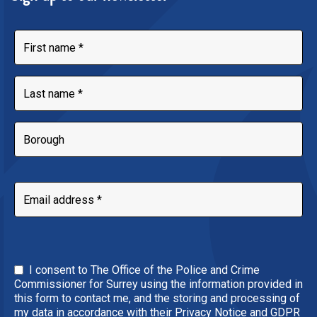
I consent to The Office of the Police and Crime
Commissioner for Surrey using the information provided in
this form to contact me, and the storing and processing of
my data in accordance with their Privacy Notice and GDPR