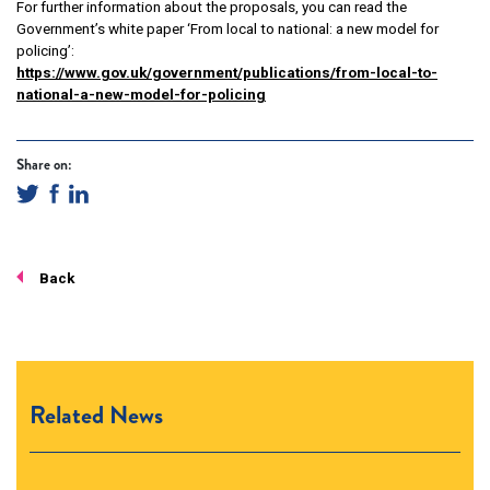
For further information about the proposals, you can read the
Government’s white paper ‘From local to national: a new model for
policing’:
https://www.gov.uk/government/publications/from-local-to-
national-a-new-model-for-policing
Share on:
Back
Related News