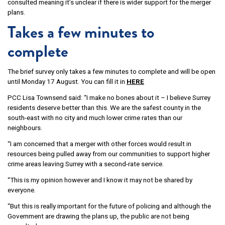
consulted meaning it’s unclear if there is wider support for the merger
plans.
Takes a few minutes to
complete
The brief survey only takes a few minutes to complete and will be open
until Monday 17 August. You can fill it in
HERE
PCC Lisa Townsend said: “I make no bones about it – I believe Surrey
residents deserve better than this. We are the safest county in the
south-east with no city and much lower crime rates than our
neighbours.
“I am concerned that a merger with other forces would result in
resources being pulled away from our communities to support higher
crime areas leaving Surrey with a second-rate service.
“This is my opinion however and I know it may not be shared by
everyone.
“But this is really important for the future of policing and although the
Government are drawing the plans up, the public are not being