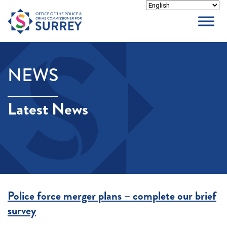
Skip
to
content
NEWS
Latest News
Police force merger plans – complete our brief
survey