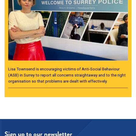
Lisa Townsend is encouraging victims of Anti-Social Behaviour
(ASB) in Surrey to report all concerns straightaway and to the right
organisation so that problems are dealt with effectively.
Sign up to our newsletter