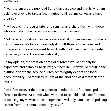
consulted.
“I want to ensure the public of Surrey have a voice and that is why I am
asking everyone to take a few minutes to fill out my survey and have
their say.
“I will publish the results later this summer and share them with those
who are making the decisions around force mergers.
“Police reform is absolutely necessary and of course we must continue
to modernise. We face increasingly difficult threats from cyber and
organised crime and we want to work with the Government to create
better ways to tackle issues nationally.
“In my opinion, the creation of regional forces would not only be
expensive and complex to deliver, but here in Surrey would result in the
dilution of both the service our residents rightly expect and local
accountability – particularly in light of the abolition of directly elected
PCCs.
“I’m a firm believer that local policing needs to be left to local police
forces to deliver. At a time when we need to rebuild public confidence
in policing, my view is these merger plans will only distance our policing
teams from the communities they serve.”