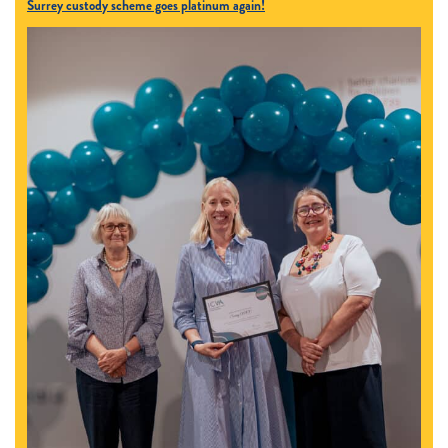
Surrey custody scheme goes platinum again!