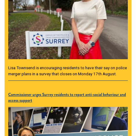
Lisa Townsend is encouraging residents to have their say on police
merger plans in a survey that closes on Monday 17th August.
Commissioner urges Surrey residents to report anti-social behaviour and
access support