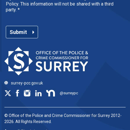
Policy. This information will not be shared with a third
party.
*
Submit
surrey-pcc.gov.uk
@surreypc
© Office of the Police and Crime Commissioner for Surrey 2012-
2026. All Rights Reserved.