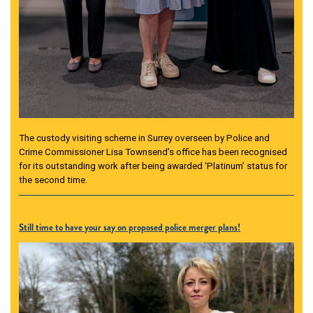
The custody visiting scheme in Surrey overseen by Police and
Crime Commissioner Lisa Townsend’s office has been recognised
for its outstanding work after being awarded ‘Platinum’ status for
the second time.
Still time to have your say on proposed police merger plans!