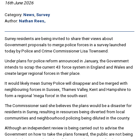
16th June 2026
Category:
News
,
Survey
Author:
Nathan Rees,
Surrey residents are being invited to share their views about
Government proposals to merge police forces in a survey launched
today by Police and Crime Commissioner Lisa Townsend.
Under plans for police reform announced in January, the Government
intends to scrap the current 43 force system in England and Wales and
create larger regional forces in their place.
It would likely mean Surrey Police will disappear and be merged with
neighbouring forces in Sussex, Thames Valley, Kent and Hampshire to
form a regional ‘mega force’ in the south-east.
The Commissioner said she believes the plans would be a disaster for
residents in Surrey, resulting in resources being diverted from local
communities and neighbourhood policing being diluted in the county.
Although an independent review is being carried out to advise the
Government on how to take the plans forward, the public are not being