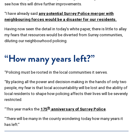
see how this will drive further improvements.
“I have already said
any potential Surrey Police merger with
neighbouring forces would be a disaster for our residents.
Having now seen the detail in today’s white paper, there is little to allay
my fears that resources would be diverted from Surrey communities,
diluting our neighbourhood policing.
“How many years left?”
“Policing must be rooted in the local communities it serves.
“By placing all the power and decision-making in the hands of only two
people, my fear is that local accountability will be lost and the ability of
local residents to shape how policing affects their lives will be severely
restricted.
th
“This year marks the
175
anniversary of Surrey Police
.
“There will be many in the county wondering today how many years it
has left.”