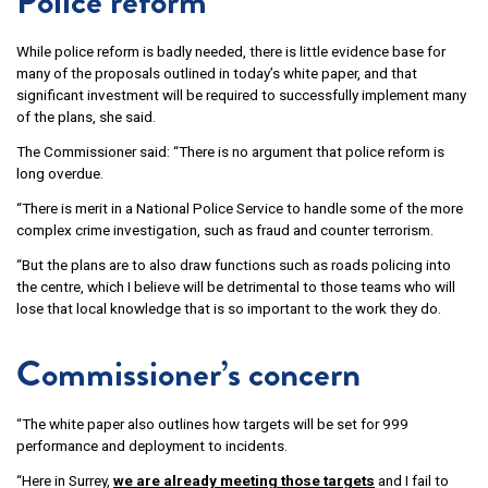
Police reform
While police reform is badly needed, there is little evidence base for
many of the proposals outlined in today’s white paper, and that
significant investment will be required to successfully implement many
of the plans, she said.
The Commissioner said: “There is no argument that police reform is
long overdue.
“There is merit in a National Police Service to handle some of the more
complex crime investigation, such as fraud and counter terrorism.
“But the plans are to also draw functions such as roads policing into
the centre, which I believe will be detrimental to those teams who will
lose that local knowledge that is so important to the work they do.
Commissioner’s concern
“The white paper also outlines how targets will be set for 999
performance and deployment to incidents.
“Here in Surrey,
we are already meeting those targets
and I fail to