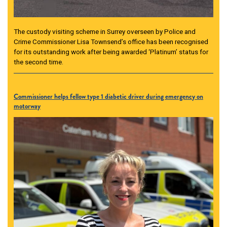
The custody visiting scheme in Surrey overseen by Police and
Crime Commissioner Lisa Townsend’s office has been recognised
for its outstanding work after being awarded ‘Platinum’ status for
the second time.
Commissioner helps fellow type 1 diabetic driver during emergency on
motorway