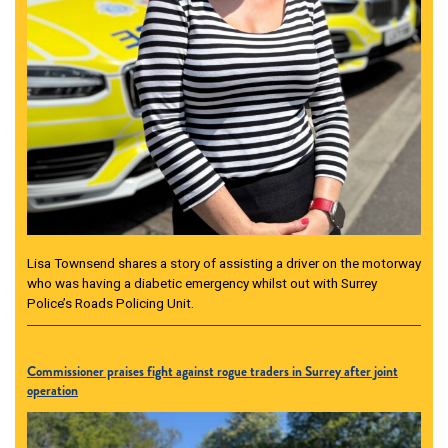
Lisa Townsend shares a story of assisting a driver on the motorway
who was having a diabetic emergency whilst out with Surrey
Police’s Roads Policing Unit.
Commissioner praises fight against rogue traders in Surrey after joint
operation