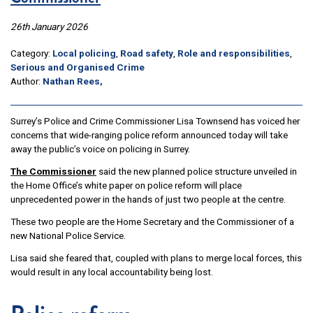
26th January 2026
Category:
Local policing
,
Road safety
,
Role and responsibilities
,
Serious and Organised Crime
Author:
Nathan Rees,
Surrey’s Police and Crime Commissioner Lisa Townsend has voiced her
concerns that wide-ranging police reform announced today will take
away the public’s voice on policing in Surrey.
The Commissioner
said the new planned police structure unveiled in
the Home Office’s white paper on police reform will place
unprecedented power in the hands of just two people at the centre.
These two people are the Home Secretary and the Commissioner of a
new National Police Service.
Lisa said she feared that, coupled with plans to merge local forces, this
would result in any local accountability being lost.