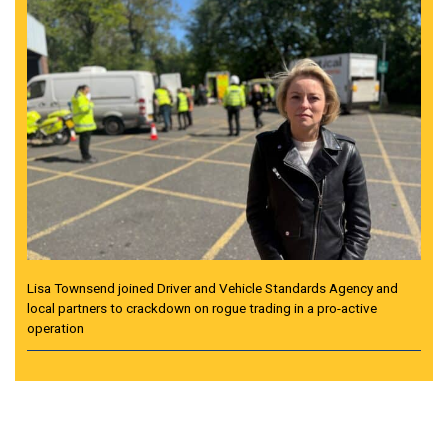
Lisa Townsend joined Driver and Vehicle Standards Agency and
local partners to crackdown on rogue trading in a pro-active
operation