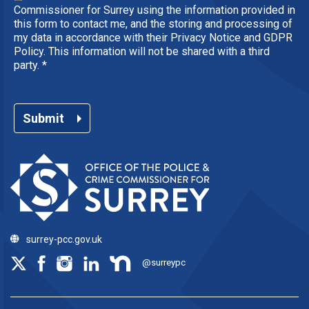
Commissioner for Surrey using the information provided in
this form to contact me, and the storing and processing of
my data in accordance with their Privacy Notice and GDPR
Policy. This information will not be shared with a third
party.
*
Submit
surrey-pcc.gov.uk
@surreypc