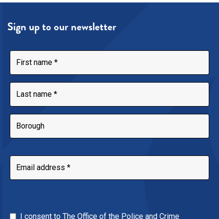
Sign up to our newsletter
I consent to The Office of the Police and Crime