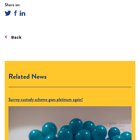
Share on:
Back
Related News
Surrey custody scheme goes platinum again!