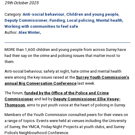
29th October 2025
Category:
Anti-social behaviour
,
Children and young people
,
Deputy Commissioner
,
Funding
,
Local policing
,
Mental health
,
Working with communities to feel safe
Author:
Alex Winter,
MORE than 1,600 children and young people from across Surrey have
had their say on the crime and policing issues that matter most to
them.
Anti-social behaviour, safety at night, hate crime and mental health
were among the key issues raised at the
Surrey Youth Commission’s
annual Big Conversation Conference
last week.
The forum,
funded by the Office of the Police and Crime
Commissioner
and led by
Deputy Commissioner Ellie Vesey-
Thompson
, aims to put youth voice at the heart of policing in Surrey.
Members of the Youth Commission consulted peers for their views on
a range of topics. Events were held at venues including the University
of Surrey, the YMCA, Friday Night Projects at youth clubs, and Surrey
Police’s Neighbourhood Conference.