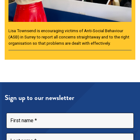
Lisa Townsend is encouraging victims of Anti-Social Behaviour
(ASB) in Surrey to report all concerns straightaway and to the right
organisation so that problems are dealt with effectively.
Sign up to our newsletter