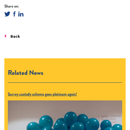
Share on:
Back
Related News
Surrey custody scheme goes platinum again!