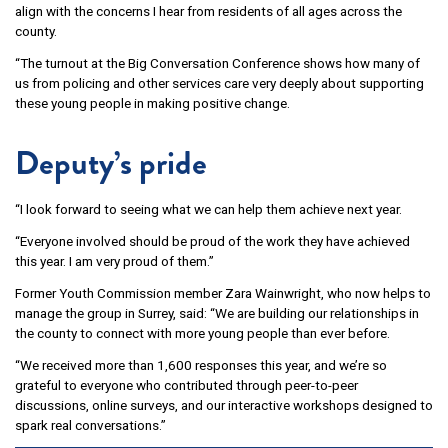
align with the concerns I hear from residents of all ages across the
county.
“The turnout at the Big Conversation Conference shows how many of
us from policing and other services care very deeply about supporting
these young people in making positive change.
Deputy’s pride
“I look forward to seeing what we can help them achieve next year.
“Everyone involved should be proud of the work they have achieved
this year. I am very proud of them.”
Former Youth Commission member Zara Wainwright, who now helps to
manage the group in Surrey, said: “We are building our relationships in
the county to connect with more young people than ever before.
“We received more than 1,600 responses this year, and we’re so
grateful to everyone who contributed through peer-to-peer
discussions, online surveys, and our interactive workshops designed to
spark real conversations.”