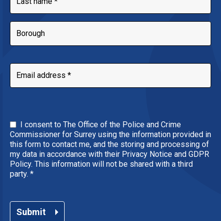
I consent to The Office of the Police and Crime
Commissioner for Surrey using the information provided in
this form to contact me, and the storing and processing of
my data in accordance with their Privacy Notice and GDPR
Policy. This information will not be shared with a third
party.
*
Submit