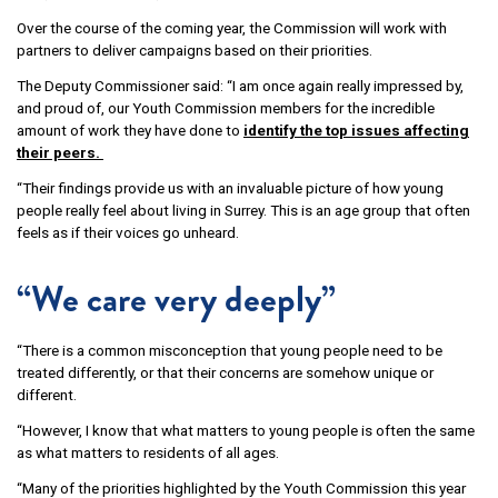
Over the course of the coming year, the Commission will work with
partners to deliver campaigns based on their priorities.
The Deputy Commissioner said: “I am once again really impressed by,
and proud of, our Youth Commission members for the incredible
amount of work they have done to
identify the top issues affecting
their peers.
“Their findings provide us with an invaluable picture of how young
people really feel about living in Surrey. This is an age group that often
feels as if their voices go unheard.
“We care very deeply”
“There is a common misconception that young people need to be
treated differently, or that their concerns are somehow unique or
different.
“However, I know that what matters to young people is often the same
as what matters to residents of all ages.
“Many of the priorities highlighted by the Youth Commission this year