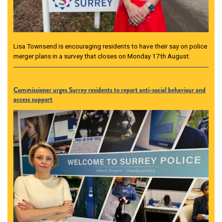
Lisa Townsend is encouraging residents to have their say on police
merger plans in a survey that closes on Monday 17th August.
Commissioner urges Surrey residents to report anti-social behaviour and
access support