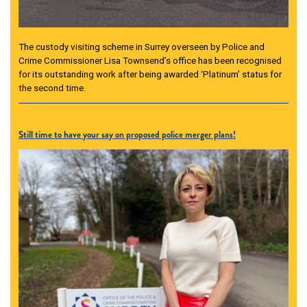
The custody visiting scheme in Surrey overseen by Police and
Crime Commissioner Lisa Townsend’s office has been recognised
for its outstanding work after being awarded ‘Platinum’ status for
the second time.
Still time to have your say on proposed police merger plans!