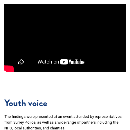
Youth voice
The findings were presented at an event attended by representatives
from Surrey Police, as well as a wide range of partners including the
NHS, local authorities, and charities.